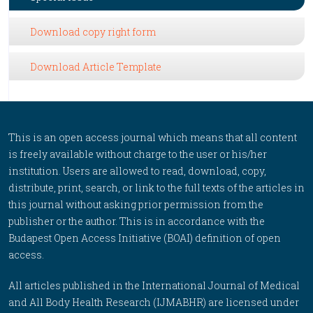
Download copy right form
Download Article Template
This is an open access journal which means that all content
is freely available without charge to the user or his/her
institution. Users are allowed to read, download, copy,
distribute, print, search, or link to the full texts of the articles in
this journal without asking prior permission from the
publisher or the author. This is in accordance with the
Budapest Open Access Initiative (BOAI) definition of open
access.
All articles published in the International Journal of Medical
and All Body Health Research (IJMABHR) are licensed under