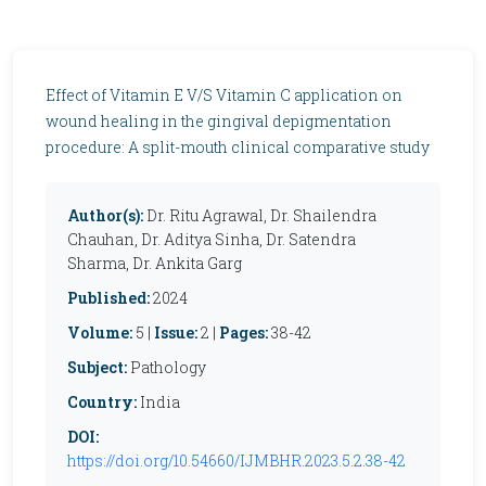
Effect of Vitamin E V/S Vitamin C application on
wound healing in the gingival depigmentation
procedure: A split-mouth clinical comparative study
Author(s):
Dr. Ritu Agrawal, Dr. Shailendra
Chauhan, Dr. Aditya Sinha, Dr. Satendra
Sharma, Dr. Ankita Garg
Published:
2024
Volume:
5 |
Issue:
2 |
Pages:
38-42
Subject:
Pathology
Country:
India
DOI:
https://doi.org/10.54660/IJMBHR.2023.5.2.38-42