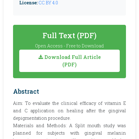
License:
CC BY 4.0
Full Text (PDF)
Open Access - Free to Download
Download Full Article
(PDF)
Abstract
Aim: To evaluate the clinical efficacy of vitamin E
and C application on healing after the gingival
depigmentation procedure.
Materials and Methods: A Split mouth study was
planned for subjects with gingival melanin