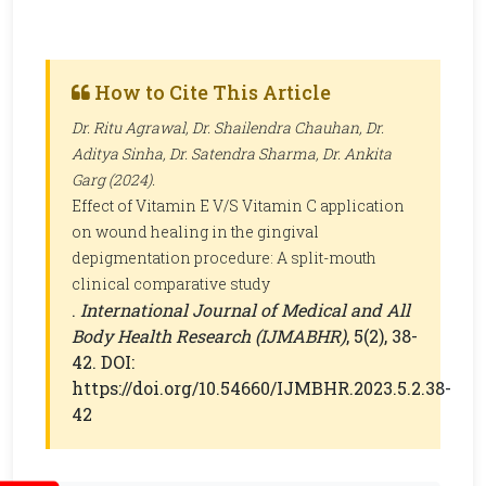
How to Cite This Article
Dr. Ritu Agrawal, Dr. Shailendra Chauhan, Dr.
Aditya Sinha, Dr. Satendra Sharma, Dr. Ankita
Garg (2024).
Effect of Vitamin E V/S Vitamin C application
on wound healing in the gingival
depigmentation procedure: A split-mouth
clinical comparative study
.
International Journal of Medical and All
Body Health Research (IJMABHR)
, 5(2), 38-
42. DOI:
https://doi.org/10.54660/IJMBHR.2023.5.2.38-
42