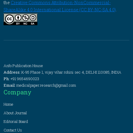
the
Creative Commons Attribution-NonCommercial-
ShareAlike 4.0 International License (CC BY-NC-SA 4.0)
.
Anfo Publication House
Address:
K-95 Phase 1, vijay vihar rohini sec 4, DELHI 110085, INDIA
Ph:
+91 9654690023
Email:
medicalpaper.research@gmail.com
Company
Home
About Journal
Editorial Board
Contact Us