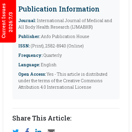
Current Issues
Publication Information
2026:7/3
Journal:
International Journal of Medical and
All Body Health Research (IJMABHR)
Publisher:
Anfo Publication House
ISSN:
(Print), 2582-8940 (Online)
Frequency:
Quarterly
Language:
English
Open Access:
Yes - This article is distributed
under the terms of the Creative Commons
Attribution 4.0 International License
Share This Article: