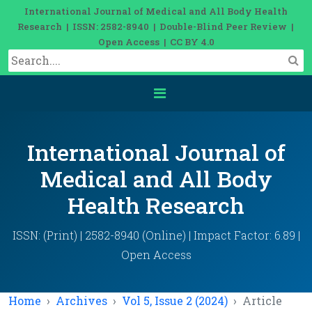
International Journal of Medical and All Body Health
Research | ISSN: 2582-8940 | Double-Blind Peer Review |
Open Access | CC BY 4.0
International Journal of
Medical and All Body
Health Research
ISSN: (Print) | 2582-8940 (Online) | Impact Factor: 6.89 |
Open Access
Home
Archives
Vol 5, Issue 2 (2024)
Article