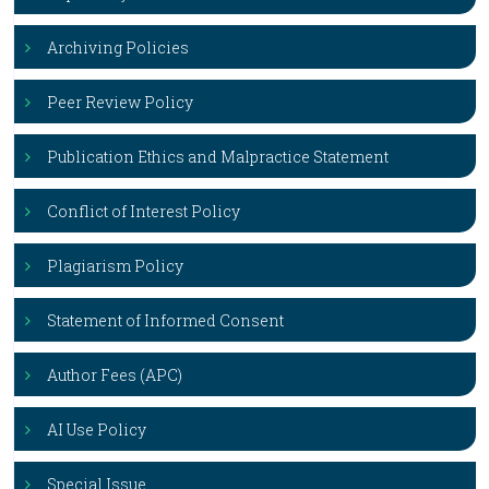
Archiving Policies
Peer Review Policy
Publication Ethics and Malpractice Statement
Conflict of Interest Policy
Plagiarism Policy
Statement of Informed Consent
Author Fees (APC)
AI Use Policy
Special Issue