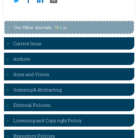
Our Other Journals
N
e
w
Current Issue
Archive
Aims and Vision
Indexing & Abstracting
Editorial Policies
Licensing and Copy right Policy
Repository Policies