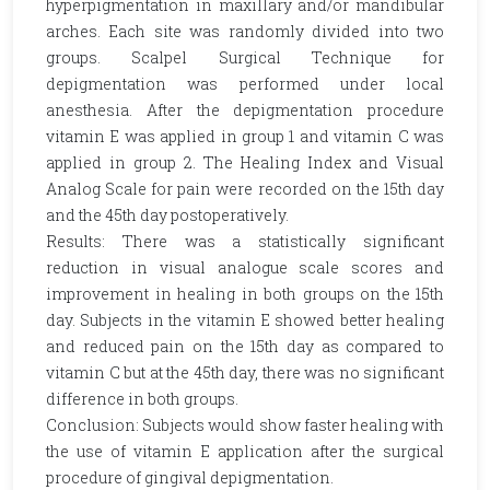
hyperpigmentation in maxillary and/or mandibular
arches. Each site was randomly divided into two
groups. Scalpel Surgical Technique for
depigmentation was performed under local
anesthesia. After the depigmentation procedure
vitamin E was applied in group 1 and vitamin C was
applied in group 2. The Healing Index and Visual
Analog Scale for pain were recorded on the 15th day
and the 45th day postoperatively.
Results: There was a statistically significant
reduction in visual analogue scale scores and
improvement in healing in both groups on the 15th
day. Subjects in the vitamin E showed better healing
and reduced pain on the 15th day as compared to
vitamin C but at the 45th day, there was no significant
difference in both groups.
Conclusion: Subjects would show faster healing with
the use of vitamin E application after the surgical
procedure of gingival depigmentation.