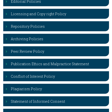
Editorial Policies
Licensing and Copy right Policy
Repository Policies
Archiving Policies
Peer Review Policy
Publication Ethics and Malpractice Statement
Conflict of Interest Policy
Plagiarism Policy
Statement of Informed Consent