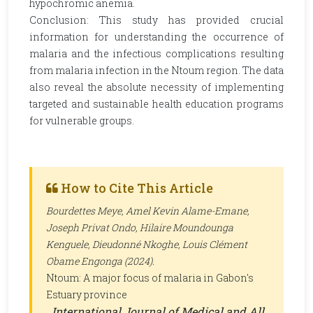
hypochromic anemia.
Conclusion: This study has provided crucial
information for understanding the occurrence of
malaria and the infectious complications resulting
from malaria infection in the Ntoum region. The data
also reveal the absolute necessity of implementing
targeted and sustainable health education programs
for vulnerable groups.
How to Cite This Article
Bourdettes Meye, Amel Kevin Alame-Emane,
Joseph Privat Ondo, Hilaire Moundounga
Kenguele, Dieudonné Nkoghe, Louis Clément
Obame Engonga (2024).
Ntoum: A major focus of malaria in Gabon's
Estuary province
.
International Journal of Medical and All