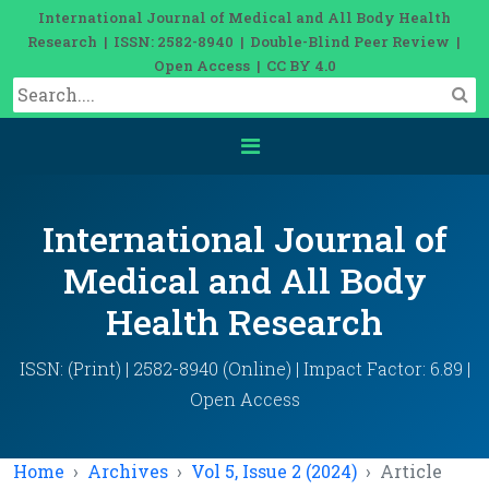
International Journal of Medical and All Body Health
Research | ISSN: 2582-8940 | Double-Blind Peer Review |
Open Access | CC BY 4.0
International Journal of
Medical and All Body
Health Research
ISSN: (Print) | 2582-8940 (Online) | Impact Factor: 6.89 |
Open Access
Home
Archives
Vol 5, Issue 2 (2024)
Article