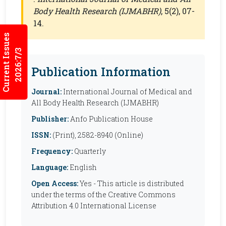
Body Health Research (IJMABHR)
, 5(2), 07-
14.
Current Issues
2026:7/3
Publication Information
Journal:
International Journal of Medical and
All Body Health Research (IJMABHR)
Publisher:
Anfo Publication House
ISSN:
(Print), 2582-8940 (Online)
Frequency:
Quarterly
Language:
English
Open Access:
Yes - This article is distributed
under the terms of the Creative Commons
Attribution 4.0 International License