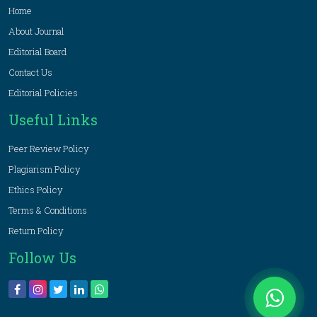
Home
About Journal
Editorial Board
Contact Us
Editorial Policies
Useful Links
Peer Review Policy
Plagiarism Policy
Ethics Policy
Terms & Conditions
Return Policy
Follow Us