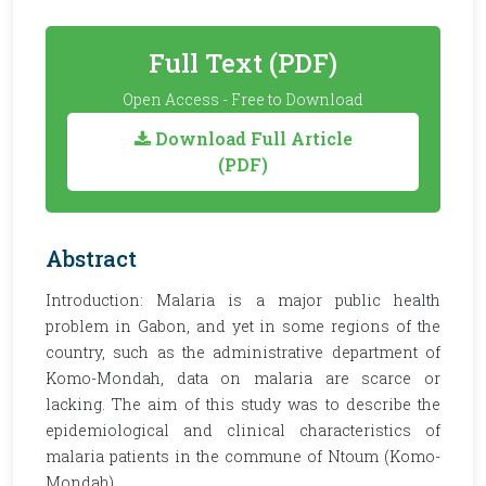
Full Text (PDF)
Open Access - Free to Download
Download Full Article
(PDF)
Abstract
Introduction: Malaria is a major public health
problem in Gabon, and yet in some regions of the
country, such as the administrative department of
Komo-Mondah, data on malaria are scarce or
lacking. The aim of this study was to describe the
epidemiological and clinical characteristics of
malaria patients in the commune of Ntoum (Komo-
Mondah).