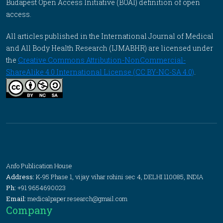
Budapest Open Access Initiative (BOAI) definition of open
access.
All articles published in the International Journal of Medical
and All Body Health Research (IJMABHR) are licensed under
the
Creative Commons Attribution-NonCommercial-
ShareAlike 4.0 International License (CC BY-NC-SA 4.0)
.
Anfo Publication House
Address:
K-95 Phase 1, vijay vihar rohini sec 4, DELHI 110085, INDIA
Ph:
+91 9654690023
Email:
medicalpaper.research@gmail.com
Company