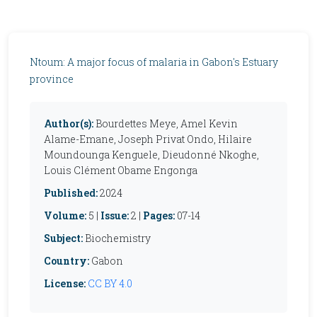
Ntoum: A major focus of malaria in Gabon's Estuary
province
Author(s):
Bourdettes Meye, Amel Kevin
Alame-Emane, Joseph Privat Ondo, Hilaire
Moundounga Kenguele, Dieudonné Nkoghe,
Louis Clément Obame Engonga
Published:
2024
Volume:
5 |
Issue:
2 |
Pages:
07-14
Subject:
Biochemistry
Country:
Gabon
License:
CC BY 4.0