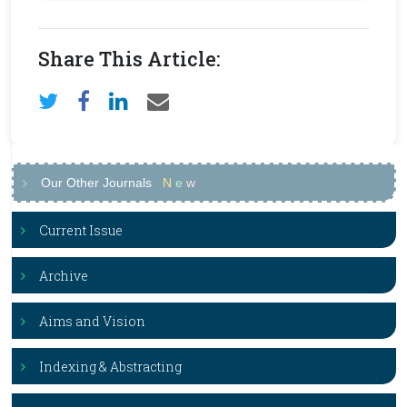
Share This Article:
Our Other Journals
N
e
w
Current Issue
Archive
Aims and Vision
Indexing & Abstracting