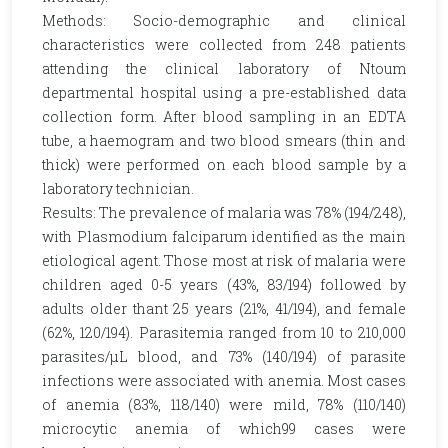
Methods: Socio-demographic and clinical
characteristics were collected from 248 patients
attending the clinical laboratory of Ntoum
departmental hospital using a pre-established data
collection form. After blood sampling in an EDTA
tube, a haemogram and two blood smears (thin and
thick) were performed on each blood sample by a
laboratory technician.
Results: The prevalence of malaria was 78% (194/248),
with Plasmodium falciparum identified as the main
etiological agent. Those most at risk of malaria were
children aged 0-5 years (43%, 83/194) followed by
adults older thant 25 years (21%, 41/194), and female
(62%, 120/194). Parasitemia ranged from 10 to 210,000
parasites/µL blood, and 73% (140/194) of parasite
infections were associated with anemia. Most cases
of anemia (83%, 118/140) were mild, 78% (110/140)
microcytic anemia of which99 cases were