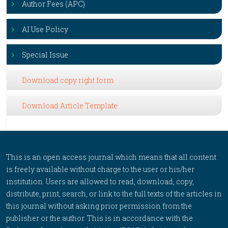
Author Fees (APC)
AI Use Policy
Special Issue
Download copy right form
Download Article Template
This is an open access journal which means that all content
is freely available without charge to the user or his/her
institution. Users are allowed to read, download, copy,
distribute, print, search, or link to the full texts of the articles in
this journal without asking prior permission from the
publisher or the author. This is in accordance with the