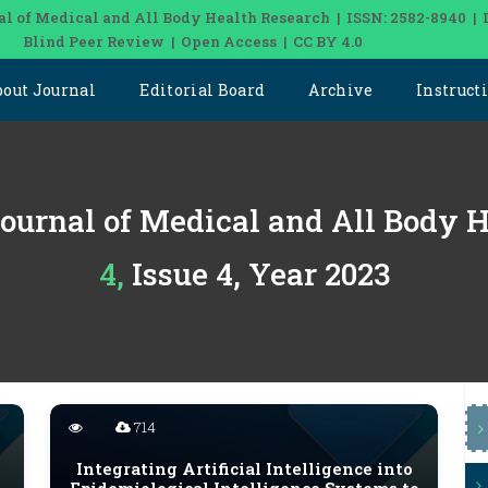
al of Medical and All Body Health Research | ISSN: 2582-8940 | 
Blind Peer Review | Open Access | CC BY 4.0
bout Journal
Editorial Board
Archive
Instruct
Journal of Medical and All Body 
4, Issue 4, Year 2023
714
Integrating Artificial Intelligence into