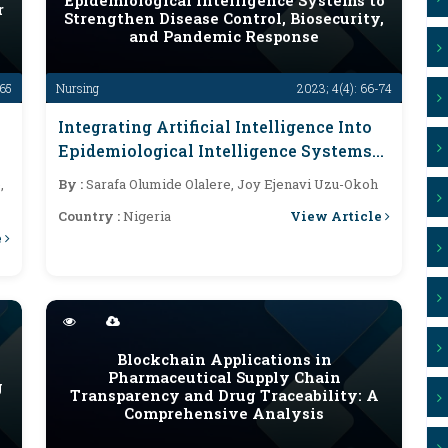
Epidemiological Intelligence Systems to
r
Strengthen Disease Control, Biosecurity,
and Pandemic Response
-65
Nursing
2023; 4(4): 66-74
Integrating Artificial Intelligence Into
Epidemiological Intelligence Systems
To Strengthen Disease Control,
,
By :
Sarafa Olumide Olalere, Joy Ejenavi Uzu-Okoh
Biosecurity, And Pandemic Response
View Article
Country :
Nigeria
e
Blockchain Applications in
Pharmaceutical Supply Chain
g
Transparency and Drug Traceability: A
Comprehensive Analysis