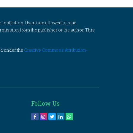
 institution. Users are allowed to read,
 permission from the publisher or the author. This
ed under the
Creative Commons Attribution-
Follow Us