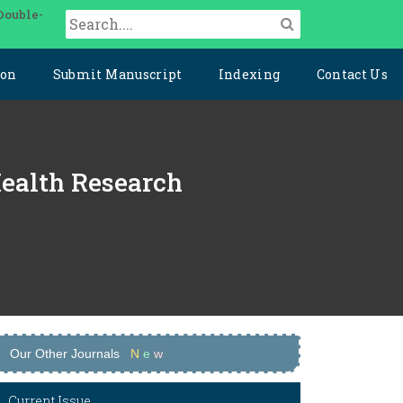
Double-
ion
Submit Manuscript
Indexing
Contact Us
Health Research
Our Other Journals
N
e
w
Current Issue