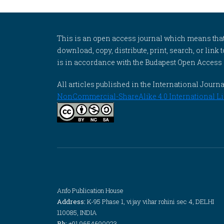
This is an open access journal which means that al
download, copy, distribute, print, search, or link 
is in accordance with the Budapest Open Access In
All articles published in the International Jou
NonCommercial-ShareAlike 4.0 International Li
Anfo Publication House
Address:
K-95 Phase 1, vijay vihar rohini sec 4, DELHI
110085, INDIA
Ph:
+91 9654690023