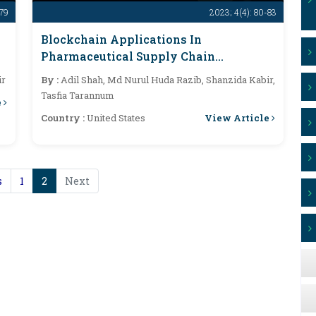
-79
2023; 4(4): 80-83
Blockchain Applications In
Pharmaceutical Supply Chain
Transparency And Drug Traceability: A
ir
By :
Adil Shah, Md Nurul Huda Razib, Shanzida Kabir,
Comprehensive Analysis
Tasfia Tarannum
e
View Article
Country :
United States
s
1
2
Next