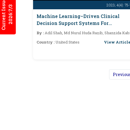
Current Issues
2023; 4(4): 75
2026:7/3
Machine Learning–Driven Clinical
Decision Support Systems For
Improving Patient Outcomes In US
By :
Adil Shah, Md Nurul Huda Razib, Shanzida Kab
Healthcare
View Articl
Country :
United States
Previou