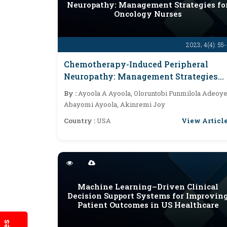
Neuropathy: Management Strategies fo
Oncology Nurses
2023; 4(4): 55
Chemotherapy-Induced Peripheral
Neuropathy: Management Strategies
For Oncology Nurses
By :
Ayoola A Ayoola, Oloruntobi Funmilola Adeoye
Abayomi Ayoola, Akinremi Joy
View Articl
Country :
USA
Machine Learning–Driven Clinical
Decision Support Systems for Improvin
Patient Outcomes in US Healthcare