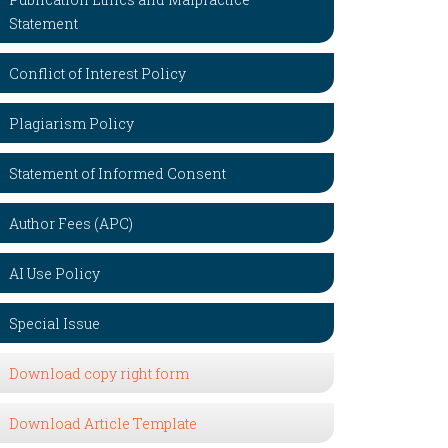
Statement
Conflict of Interest Policy
Plagiarism Policy
Statement of Informed Consent
Author Fees (APC)
AI Use Policy
Special Issue
Download copy right form
Download Article Template