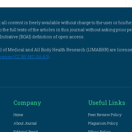
l content is freely available without charge to the user or his/her
to the full texts of the articles in this journal without asking prior
itiative (BOAI) definition of open access.
rnal of Medical and All Body Health Research (IJMABHR) are licens
cense (CC BY-NC-SA 4.0)
.
Company
Useful Links
Home
Peer Review Policy
About Journal
Plagiarism Policy
Editorial Board
Ethics Policy