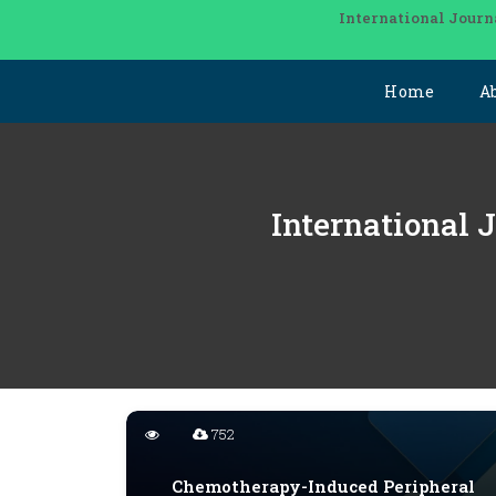
International Journ
Home
A
International 
752
Chemotherapy-Induced Peripheral