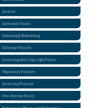
Archive
Aims and Vision
Indexing & Abstracting
Editorial Policies
Licensing and Copy right Policy
Repository Policies
Archiving Policies
Peer Review Policy
Publication Ethics and Malpractice