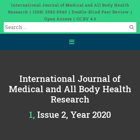
International Journal of Medical and All Body Health
Research | ISSN: 2582-8940 | Double-Blind Peer Review |
Open Access | CC BY 4.0
International Journal of
Medical and All Body Health
Research
1, Issue 2, Year 2020