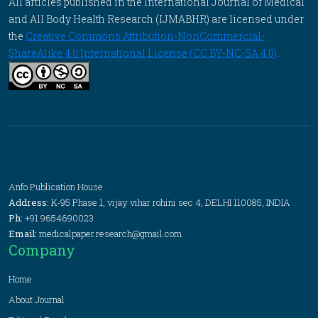
All articles published in the International Journal of Medical
and All Body Health Research (IJMABHR) are licensed under
the
Creative Commons Attribution-NonCommercial-
ShareAlike 4.0 International License (CC BY-NC-SA 4.0)
.
Anfo Publication House
Address:
K-95 Phase 1, vijay vihar rohini sec 4, DELHI 110085, INDIA
Ph:
+91 9654690023
Email:
medicalpaper.research@gmail.com
Company
Home
About Journal