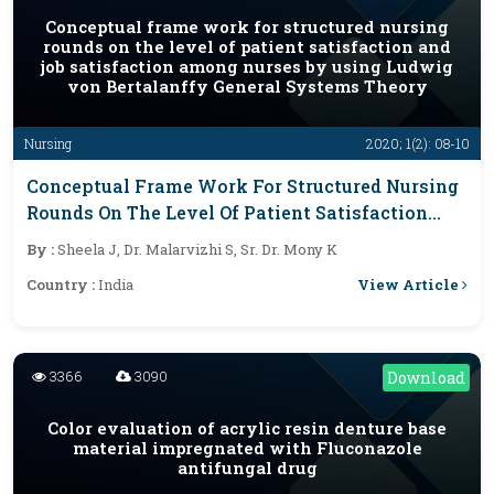
Conceptual frame work for structured nursing
rounds on the level of patient satisfaction and
job satisfaction among nurses by using Ludwig
von Bertalanffy General Systems Theory
Nursing
2020; 1(2): 08-10
Conceptual Frame Work For Structured Nursing
Rounds On The Level Of Patient Satisfaction
And Job Satisfaction Among Nurses By Using
By :
Sheela J, Dr. Malarvizhi S, Sr. Dr. Mony K
Ludwig Von Bertalanffy General Systems
View Article
Country :
India
Theory
3366
3090
Download
Color evaluation of acrylic resin denture base
material impregnated with Fluconazole
antifungal drug