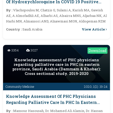
Of Hydroxychloroquine In COVID 19 Positive
Patients At Hail Region, And Relation With
By :
Vlachopoulou M, Chatzis G, Sulami A, Karish MA, Gawish
Cardiovascular Risk Factors
AE, A Almofadhli AE, Alharbi AS, Alsairra MNS, Aljarbaa NK, Al
Harbi MN, Almansori AND, Alnawmasi MON, Aldogeman RZM
View Article
Country :
Saudi Arabia
3354
3027
Download
Knowledge assessment of PHC physicians
regarding palliative care in PHC in eastern
province, Saudi Arabia-(Dammam & Khobar):
Cross sectional study. 2019-2020
Community Medicine
2020; 1(2): 19-24
Knowledge Assessment Of PHC Physicians
Regarding Palliative Care In PHC In Eastern
Province, Saudi Arabia-(Dammam & Khobar):
By :
Mansour Hasousah, Dr. Mohamed Ali Alamin, Dr. Hassan