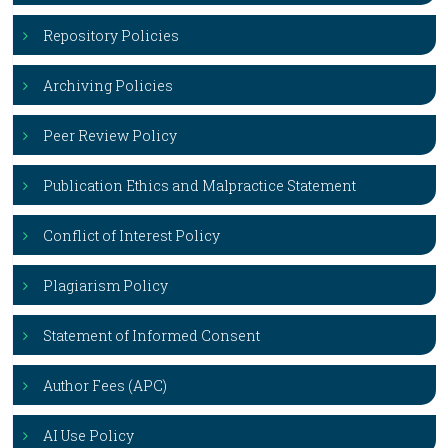
Repository Policies
Archiving Policies
Peer Review Policy
Publication Ethics and Malpractice Statement
Conflict of Interest Policy
Plagiarism Policy
Statement of Informed Consent
Author Fees (APC)
AI Use Policy