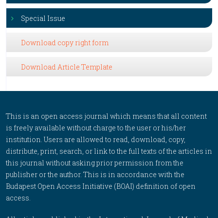
Special Issue
Download copy right form
Download Article Template
This is an open access journal which means that all content
is freely available without charge to the user or his/her
institution. Users are allowed to read, download, copy,
distribute, print, search, or link to the full texts of the articles in
this journal without asking prior permission from the
publisher or the author. This is in accordance with the
Budapest Open Access Initiative (BOAI) definition of open
access.