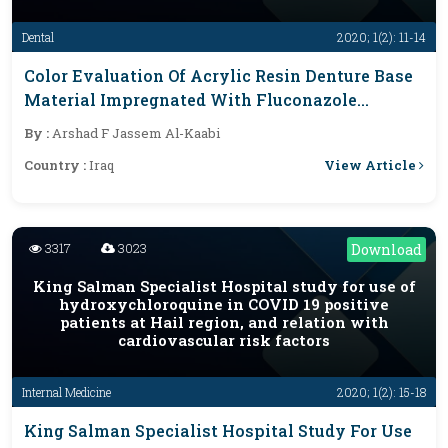
Dental
2020; 1(2): 11-14
Color Evaluation Of Acrylic Resin Denture Base
Material Impregnated With Fluconazole
Antifungal Drug
By :
Arshad F Jassem Al-Kaabi
View Article
Country :
Iraq
3317
3023
Download
King Salman Specialist Hospital study for use of
hydroxychloroquine in COVID 19 positive
patients at Hail region, and relation with
cardiovascular risk factors
Internal Medicine
2020; 1(2): 15-18
King Salman Specialist Hospital Study For Use