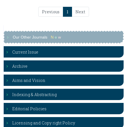
Previous
1
Next
Our Other Journals
N
e
w
Current Issue
Archive
Aims and Vision
Indexing & Abstracting
Editorial Policies
Licensing and Copy right Policy