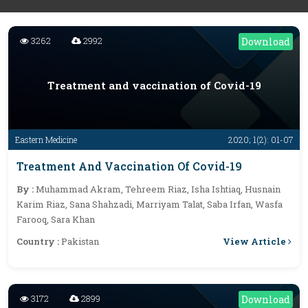
3262
2992
Download
Treatment and vaccination of Covid-19
Eastern Medicine
2020; 1(2): 01-07
Treatment And Vaccination Of Covid-19
By :
Muhammad Akram, Tehreem Riaz, Isha Ishtiaq, Husnain
Karim Riaz, Sana Shahzadi, Marriyam Talat, Saba Irfan, Wasfa
Farooq, Sara Khan
View Article
Country :
Pakistan
3172
2899
Download