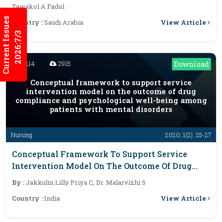
Cross Sectional Study. 2019-2020
Tawakol A Fadol
Current Issues
View Article
Country :
Saudi Arabia
2026:7/3
3114
2915
Download
Conceptual framework to support service
intervention model on the outcome of drug
compliance and psychological well-being among
patients with mental disorders
Nursing
2020; 1(2): 25-27
Conceptual Framework To Support Service
Intervention Model On The Outcome Of Drug
Compliance And Psychological Well-Being
By :
Jakkulin Lilly Priya C, Dr. Malarvizhi S
Among Patients With Mental Disorders
View Article
Country :
India