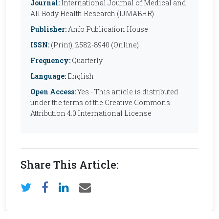
Journal:
International Journal of Medical and
All Body Health Research (IJMABHR)
Publisher:
Anfo Publication House
ISSN:
(Print), 2582-8940 (Online)
Frequency:
Quarterly
Language:
English
Open Access:
Yes - This article is distributed
under the terms of the Creative Commons
Attribution 4.0 International License
Share This Article: