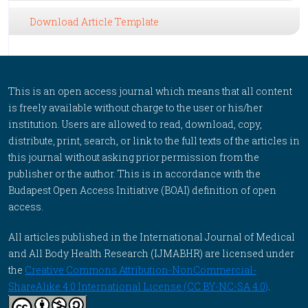
Download Article Template
This is an open access journal which means that all content
is freely available without charge to the user or his/her
institution. Users are allowed to read, download, copy,
distribute, print, search, or link to the full texts of the articles in
this journal without asking prior permission from the
publisher or the author. This is in accordance with the
Budapest Open Access Initiative (BOAI) definition of open
access.
All articles published in the International Journal of Medical
and All Body Health Research (IJMABHR) are licensed under
the
Creative Commons Attribution-NonCommercial-
ShareAlike 4.0 International License (CC BY-NC-SA 4.0)
.