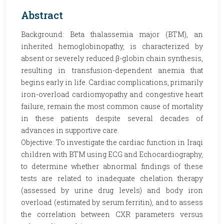
Abstract
Background: Beta thalassemia major (BTM), an
inherited hemoglobinopathy, is characterized by
absent or severely reduced β-globin chain synthesis,
resulting in transfusion-dependent anemia that
begins early in life. Cardiac complications, primarily
iron-overload cardiomyopathy and congestive heart
failure, remain the most common cause of mortality
in these patients despite several decades of
advances in supportive care.
Objective: To investigate the cardiac function in Iraqi
children with BTM using ECG and Echocardiography,
to determine whether abnormal findings of these
tests are related to inadequate chelation therapy
(assessed by urine drug levels) and body iron
overload (estimated by serum ferritin), and to assess
the correlation between CXR parameters versus