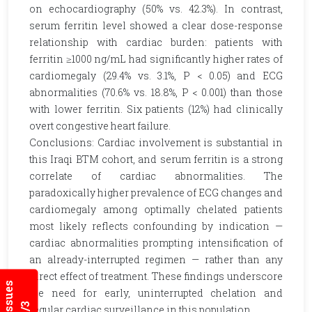
on echocardiography (50% vs. 42.3%). In contrast,
serum ferritin level showed a clear dose-response
relationship with cardiac burden: patients with
ferritin ≥1000 ng/mL had significantly higher rates of
cardiomegaly (29.4% vs. 3.1%, P < 0.05) and ECG
abnormalities (70.6% vs. 18.8%, P < 0.001) than those
with lower ferritin. Six patients (12%) had clinically
overt congestive heart failure.
Conclusions: Cardiac involvement is substantial in
this Iraqi BTM cohort, and serum ferritin is a strong
correlate of cardiac abnormalities. The
paradoxically higher prevalence of ECG changes and
cardiomegaly among optimally chelated patients
most likely reflects confounding by indication —
cardiac abnormalities prompting intensification of
an already-interrupted regimen — rather than any
direct effect of treatment. These findings underscore
the need for early, uninterrupted chelation and
regular cardiac surveillance in this population.