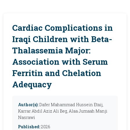
Cardiac Complications in
Iraqi Children with Beta-
Thalassemia Major:
Association with Serum
Ferritin and Chelation
Adequacy
Author(s):
Dafer Mahammad Hussein Etaij,
Karrar Abdil Aziz Ali Beg, Alaa Jumaah Manji
Nasrawi
Published:
2026