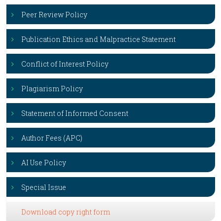
Peer Review Policy
Publication Ethics and Malpractice Statement
Conflict of Interest Policy
Plagiarism Policy
Statement of Informed Consent
Author Fees (APC)
AI Use Policy
Special Issue
Download copy right form