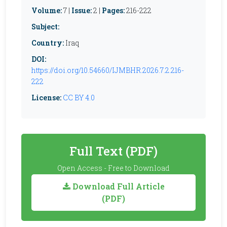
Volume:
7 |
Issue:
2 |
Pages:
216-222
Subject:
Country:
Iraq
DOI:
https://doi.org/10.54660/IJMBHR.2026.7.2.216-
222
License:
CC BY 4.0
Full Text (PDF)
Open Access - Free to Download
Download Full Article
(PDF)