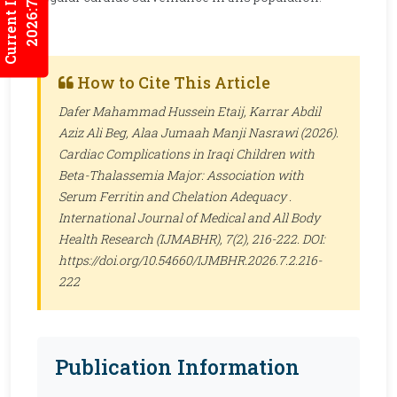
Current Issues
2026:7/3
How to Cite This Article
Dafer Mahammad Hussein Etaij, Karrar Abdil
Aziz Ali Beg, Alaa Jumaah Manji Nasrawi (2026).
Cardiac Complications in Iraqi Children with
Beta-Thalassemia Major: Association with
Serum Ferritin and Chelation Adequacy .
International Journal of Medical and All Body
Health Research (IJMABHR)
, 7(2), 216-222. DOI:
https://doi.org/10.54660/IJMBHR.2026.7.2.216-
222
Publication Information