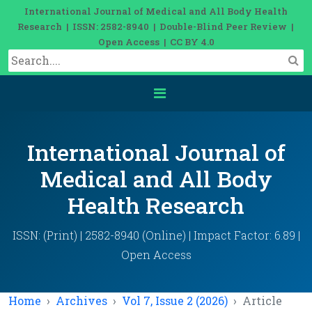
International Journal of Medical and All Body Health
Research | ISSN: 2582-8940 | Double-Blind Peer Review |
Open Access | CC BY 4.0
International Journal of
Medical and All Body
Health Research
ISSN: (Print) | 2582-8940 (Online) | Impact Factor: 6.89 |
Open Access
Home
Archives
Vol 7, Issue 2 (2026)
Article