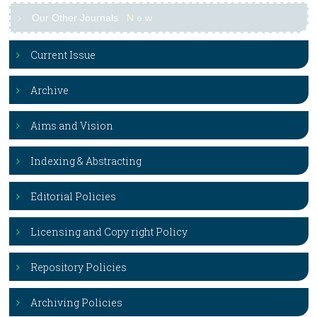
Our Other Journals
N
e
w
Current Issue
Archive
Aims and Vision
Indexing & Abstracting
Editorial Policies
Licensing and Copy right Policy
Repository Policies
Archiving Policies