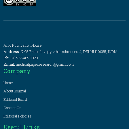
Anfo Publication House
Address:
K-95 Phase 1, vijay vihar rohini sec 4, DELHI 110085, INDIA
Ph:
+91 9654690023
Email:
medicalpaper.research@gmail.com
Company
Home
About Journal
Editorial Board
Contact Us
Editorial Policies
Useful Links