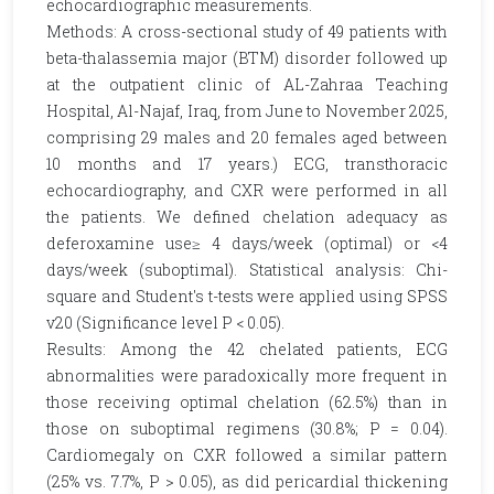
echocardiographic measurements.
Methods: A cross-sectional study of 49 patients with
beta-thalassemia major (BTM) disorder followed up
at the outpatient clinic of AL-Zahraa Teaching
Hospital, Al-Najaf, Iraq, from June to November 2025,
comprising 29 males and 20 females aged between
10 months and 17 years.) ECG, transthoracic
echocardiography, and CXR were performed in all
the patients. We defined chelation adequacy as
deferoxamine use≥ 4 days/week (optimal) or <4
days/week (suboptimal). Statistical analysis: Chi-
square and Student's t-tests were applied using SPSS
v20 (Significance level P < 0.05).
Results: Among the 42 chelated patients, ECG
abnormalities were paradoxically more frequent in
those receiving optimal chelation (62.5%) than in
those on suboptimal regimens (30.8%; P = 0.04).
Cardiomegaly on CXR followed a similar pattern
(25% vs. 7.7%, P > 0.05), as did pericardial thickening