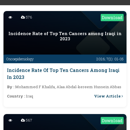
576
Download
Incidence Rate of Top Ten Cancers among Iraqi in
2023
Oncoepidemiology
2026; 7(2): 01-05
Incidence Rate Of Top Ten Cancers Among Iraqi
In 2023
By :
Mohammed F Khalifa, Alaa Abdal-kereem Hussein Abbas
View Article
Country :
Iraq
567
Download