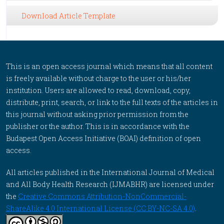
Download Article Template
This is an open access journal which means that all content
is freely available without charge to the user or his/her
institution. Users are allowed to read, download, copy,
distribute, print, search, or link to the full texts of the articles in
this journal without asking prior permission from the
publisher or the author. This is in accordance with the
Budapest Open Access Initiative (BOAI) definition of open
access.
All articles published in the International Journal of Medical
and All Body Health Research (IJMABHR) are licensed under
the
Creative Commons Attribution-NonCommercial-
ShareAlike 4.0 International License (CC BY-NC-SA 4.0)
.