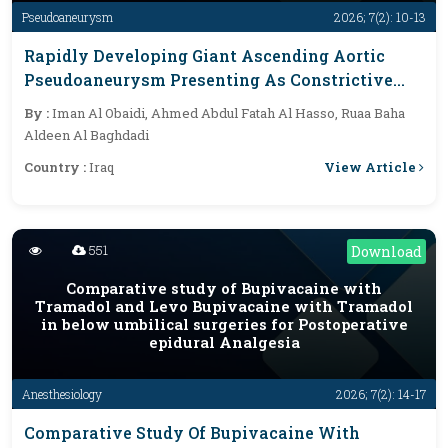
Pseudoaneurysm
2026; 7(2): 10-13
Rapidly Developing Giant Ascending Aortic
Pseudoaneurysm Presenting As Constrictive
And Tamponade-Like Physiology After
By :
Iman Al Obaidi, Ahmed Abdul Fatah Al Hasso, Ruaa Baha
Coronary Artery Bypass Grafting: A Case Report
Aldeen Al Baghdadi
View Article
Country :
Iraq
551
Download
Comparative study of Bupivacaine with
Tramadol and Levo Bupivacaine with Tramadol
in below umbilical surgeries for Postoperative
epidural Analgesia
Anesthesiology
2026; 7(2): 14-17
Comparative Study Of Bupivacaine With