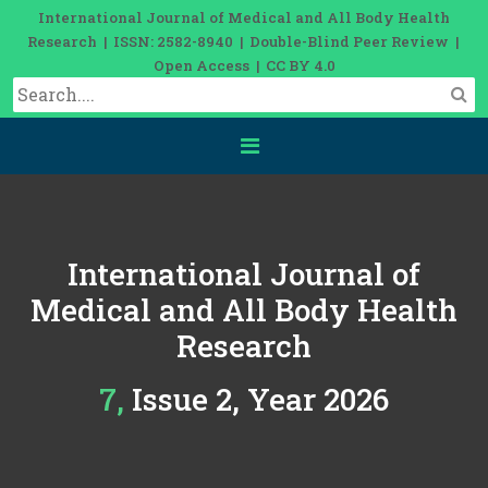
International Journal of Medical and All Body Health
Research | ISSN: 2582-8940 | Double-Blind Peer Review |
Open Access | CC BY 4.0
International Journal of
Medical and All Body Health
Research
7, Issue 2, Year 2026