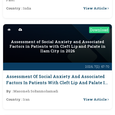
Patel
View Article
Country :
India
Download
Assessment of Social Anxiety and Associated
Factors in Patients with Cleft Lip and Palate in
Ilam City in 2026
2026; 7(2): 67-70
Assessment Of Social Anxiety And Associated
Factors In Patients With Cleft Lip And Palate In
Ilam City In 2026
By :
Masomeh Soltanmohamadi
View Article
Country :
Iran