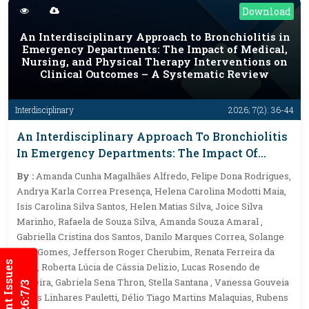
Download
An Interdisciplinary Approach to Bronchiolitis in
Emergency Departments: The Impact of Medical,
Nursing, and Physical Therapy Interventions on
Clinical Outcomes – A Systematic Review
Interdisciplinary
2026; 7(2): 36-44
An Interdisciplinary Approach To Bronchiolitis
In Emergency Departments: The Impact Of
Medical, Nursing, And Physical Therapy
By :
Amanda Cunha Magalhães Alfredo, Felipe Dona Rodrigues,
Interventions On Clinical Outcomes – A
Andrya Karla Correa Presença, Helena Carolina Modotti Maia,
Systematic Review
Isis Carolina Silva Santos, Helen Matias Silva, Joice Silva
Marinho, Rafaela de Souza Silva, Amanda Souza Amaral ,
Gabriella Cristina dos Santos, Danilo Marques Correa, Solange
Dias Gomes, Jefferson Roger Cherubim, Renata Ferreira da
Current Issues
Cruz, Roberta Lúcia de Cássia Delizio, Lucas Rosendo de
Oliveira, Gabriela Sena Thron, Stella Santana , Vanessa Gouveia
Alves Linhares Pauletti, Délio Tiago Martins Malaquias, Rubens