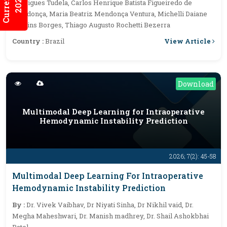
2026:7/3
Rodrigues Tudela, Carlos Henrique Batista Figueiredo de
Mendonça, Maria Beatriz Mendonça Ventura, Michelli Daiane
Martins Borges, Thiago Augusto Rochetti Bezerra
View Article
Country :
Brazil
Download
Multimodal Deep Learning for Intraoperative
Hemodynamic Instability Prediction
2026; 7(2): 45-58
Multimodal Deep Learning For Intraoperative
Hemodynamic Instability Prediction
By :
Dr. Vivek Vaibhav, Dr Niyati Sinha, Dr Nikhil vaid, Dr.
Megha Maheshwari, Dr. Manish madhrey, Dr. Shail Ashokbhai