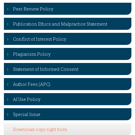
Peer Review Policy
Publication Ethics and Malpractice Statement
Conflict of Interest Policy
Plagiarism Policy
Statement of Informed Consent
Author Fees (APC)
AI Use Policy
Special Issue
Download copy right form