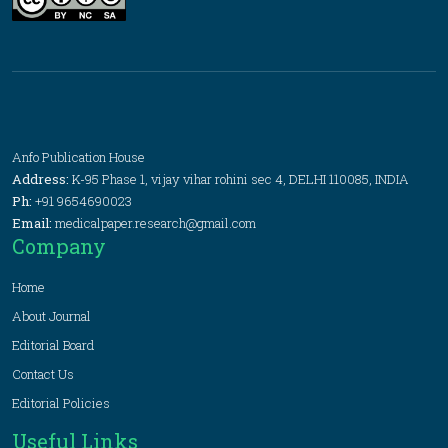
Anfo Publication House
Address:
K-95 Phase 1, vijay vihar rohini sec 4, DELHI 110085, INDIA
Ph:
+91 9654690023
Email:
medicalpaper.research@gmail.com
Company
Home
About Journal
Editorial Board
Contact Us
Editorial Policies
Useful Links