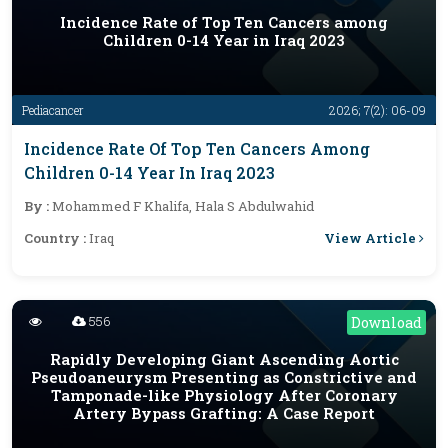
Incidence Rate of Top Ten Cancers among
Children 0-14 Year in Iraq 2023
Pediacancer
2026; 7(2): 06-09
Incidence Rate Of Top Ten Cancers Among
Children 0-14 Year In Iraq 2023
By :
Mohammed F Khalifa, Hala S Abdulwahid
View Article
Country :
Iraq
556
Download
Rapidly Developing Giant Ascending Aortic
Pseudoaneurysm Presenting as Constrictive and
Tamponade-like Physiology After Coronary
Artery Bypass Grafting: A Case Report