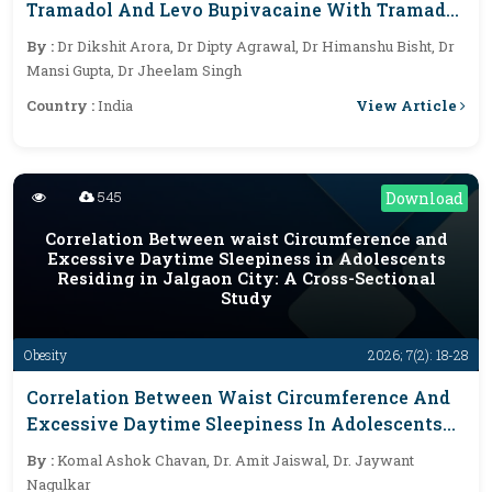
Tramadol And Levo Bupivacaine With Tramadol
In Below Umbilical Surgeries For Postoperative
By :
Dr Dikshit Arora, Dr Dipty Agrawal, Dr Himanshu Bisht, Dr
Epidural Analgesia
Mansi Gupta, Dr Jheelam Singh
View Article
Country :
India
545
Download
Correlation Between waist Circumference and
Excessive Daytime Sleepiness in Adolescents
Residing in Jalgaon City: A Cross-Sectional
Study
Obesity
2026; 7(2): 18-28
Correlation Between Waist Circumference And
Excessive Daytime Sleepiness In Adolescents
Residing In Jalgaon City: A Cross-Sectional
By :
Komal Ashok Chavan, Dr. Amit Jaiswal, Dr. Jaywant
Study
Nagulkar