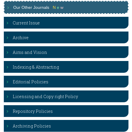
Our Other Journals
N
e
w
Current Issue
Archive
Aims and Vision
Indexing & Abstracting
Editorial Policies
Licensing and Copy right Policy
Repository Policies
Archiving Policies