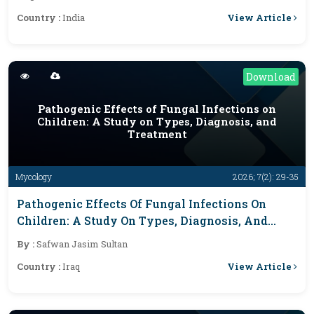
View Article
Country :
India
Download
Pathogenic Effects of Fungal Infections on
Children: A Study on Types, Diagnosis, and
Treatment
Mycology
2026; 7(2): 29-35
Pathogenic Effects Of Fungal Infections On
Children: A Study On Types, Diagnosis, And
Treatment
By :
Safwan Jasim Sultan
View Article
Country :
Iraq