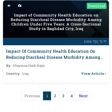
Download
Impact of Community Health Education on
Reducing Diarrheal Disease Morbidity Among
Children Under Five Years: A Cross-Sectional
Study in Baghdad City, Iraq
2026; 7(2): 71-77
Impact Of Community Health Education On
Reducing Diarrheal Disease Morbidity Among
Children Under Five Years: A Cross-Sectional
By :
Shaymaa Hadi Najm
Study In Baghdad City, Iraq
View Article
Country :
Iraq
Previous
1
2
3
4
Next