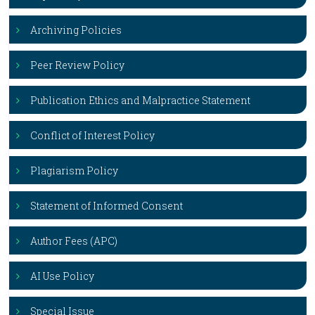
Archiving Policies
Peer Review Policy
Publication Ethics and Malpractice Statement
Conflict of Interest Policy
Plagiarism Policy
Statement of Informed Consent
Author Fees (APC)
AI Use Policy
Special Issue