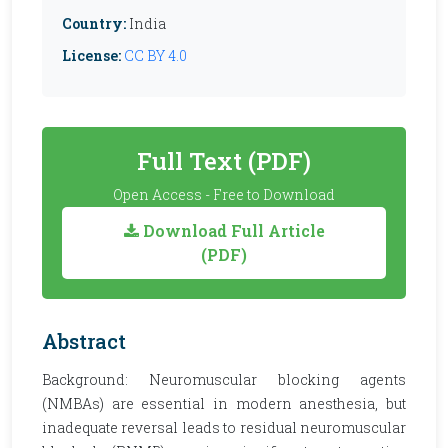
Country:
India
License:
CC BY 4.0
Full Text (PDF)
Open Access - Free to Download
Download Full Article
(PDF)
Abstract
Background: Neuromuscular blocking agents
(NMBAs) are essential in modern anesthesia, but
inadequate reversal leads to residual neuromuscular