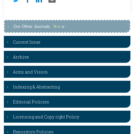
Our Other Journals
N
e
w
Current Issue
Archive
Aims and Vision
Indexing & Abstracting
Editorial Policies
Licensing and Copy right Policy
Repository Policies