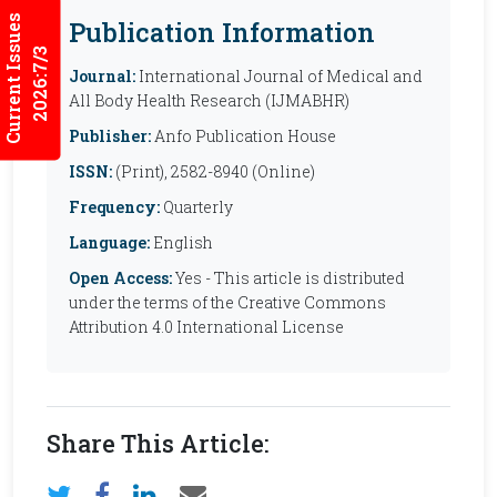
Current Issues
Publication Information
2026:7/3
Journal:
International Journal of Medical and
All Body Health Research (IJMABHR)
Publisher:
Anfo Publication House
ISSN:
(Print), 2582-8940 (Online)
Frequency:
Quarterly
Language:
English
Open Access:
Yes - This article is distributed
under the terms of the Creative Commons
Attribution 4.0 International License
Share This Article: