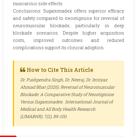
muscarinic side effects.
Conclusions: Sugammadex offers superior efficacy
and safety compared to neostigmine for reversal of
neuromuscular blockade, particularly in deep
blockade scenarios. Despite higher acquisition
costs, improved outcomes and reduced
complications support its clinical adoption.
How to Cite This Article
Dr. Pushpendra Singh, Dr. Neeraj, Dr. Imtiyaz
Ahmad Bhat (2026). Reversal of Neuromuscular
Blockade: A Comparative Study of Neostigmine
Versus Sugammadex .
International Journal of
Medical and All Body Health Research
(IJMABHR)
, 7(2), 89-100.