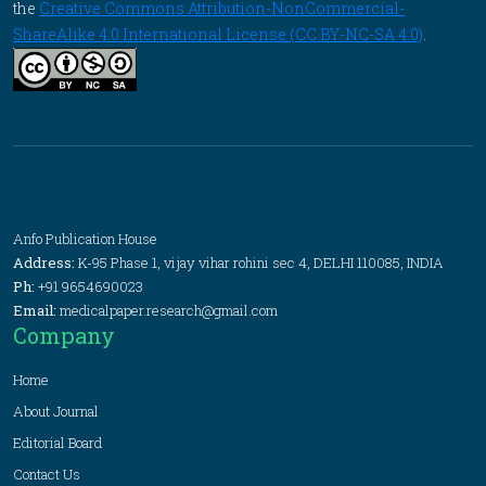
the
Creative Commons Attribution-NonCommercial-
ShareAlike 4.0 International License (CC BY-NC-SA 4.0)
.
Anfo Publication House
Address:
K-95 Phase 1, vijay vihar rohini sec 4, DELHI 110085, INDIA
Ph:
+91 9654690023
Email:
medicalpaper.research@gmail.com
Company
Home
About Journal
Editorial Board
Contact Us