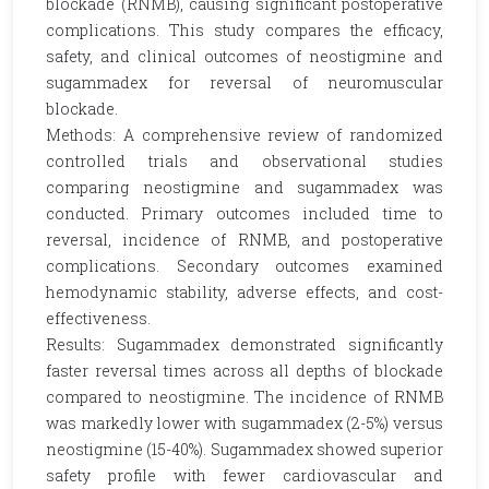
blockade (RNMB), causing significant postoperative
complications. This study compares the efficacy,
safety, and clinical outcomes of neostigmine and
sugammadex for reversal of neuromuscular
blockade.
Methods: A comprehensive review of randomized
controlled trials and observational studies
comparing neostigmine and sugammadex was
conducted. Primary outcomes included time to
reversal, incidence of RNMB, and postoperative
complications. Secondary outcomes examined
hemodynamic stability, adverse effects, and cost-
effectiveness.
Results: Sugammadex demonstrated significantly
faster reversal times across all depths of blockade
compared to neostigmine. The incidence of RNMB
was markedly lower with sugammadex (2-5%) versus
neostigmine (15-40%). Sugammadex showed superior
safety profile with fewer cardiovascular and