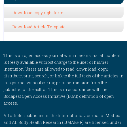
Download copy right form
Download Article Template
This is an open access journal which means that all content
is freely available without charge to the user or his/her
institution. Users are allowed to read, download, copy,
distribute, print, search, or link to the full texts of the articles in
this journal without asking prior permission from the
publisher or the author. This is in accordance with the
Budapest Open Access Initiative (BOAI) definition of open
access.
All articles published in the International Journal of Medical
and All Body Health Research (IJMABHR) are licensed under