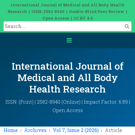
International Journal of Medical and All Body Health
Research | ISSN: 2582-8940 | Double-Blind Peer Review |
Open Access | CC BY 4.0
International Journal of
Medical and All Body
Health Research
ISSN: (Print) | 2582-8940 (Online) | Impact Factor: 6.89 |
Open Access
Home
Archives
Vol 7, Issue 2 (2026)
Article