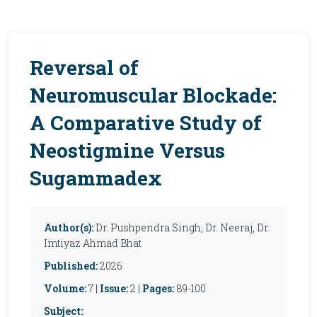
Reversal of
Neuromuscular Blockade:
A Comparative Study of
Neostigmine Versus
Sugammadex
Author(s):
Dr. Pushpendra Singh, Dr. Neeraj, Dr.
Imtiyaz Ahmad Bhat
Published:
2026
Volume:
7 |
Issue:
2 |
Pages:
89-100
Subject: