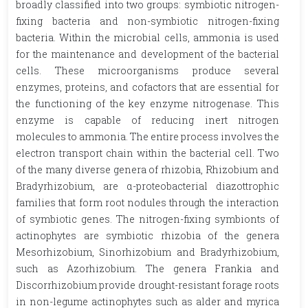
broadly classified into two groups: symbiotic nitrogen-
fixing bacteria and non-symbiotic nitrogen-fixing
bacteria. Within the microbial cells, ammonia is used
for the maintenance and development of the bacterial
cells. These microorganisms produce several
enzymes, proteins, and cofactors that are essential for
the functioning of the key enzyme nitrogenase. This
enzyme is capable of reducing inert nitrogen
molecules to ammonia. The entire process involves the
electron transport chain within the bacterial cell. Two
of the many diverse genera of rhizobia, Rhizobium and
Bradyrhizobium, are α-proteobacterial diazottrophic
families that form root nodules through the interaction
of symbiotic genes. The nitrogen-fixing symbionts of
actinophytes are symbiotic rhizobia of the genera
Mesorhizobium, Sinorhizobium and Bradyrhizobium,
such as Azorhizobium. The genera Frankia and
Discorrhizobium provide drought-resistant forage roots
in non-legume actinophytes such as alder and myrica