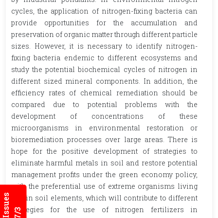
cycles, the application of nitrogen-fixing bacteria can
provide opportunities for the accumulation and
preservation of organic matter through different particle
sizes. However, it is necessary to identify nitrogen-
fixing bacteria endemic to different ecosystems and
study the potential biochemical cycles of nitrogen in
different sized mineral components. In addition, the
efficiency rates of chemical remediation should be
compared due to potential problems with the
development of concentrations of these
microorganisms in environmental restoration or
bioremediation processes over large areas. There is
hope for the positive development of strategies to
eliminate harmful metals in soil and restore potential
management profits under the green economy policy,
with the preferential use of extreme organisms living
within soil elements, which will contribute to different
strategies for the use of nitrogen fertilizers in