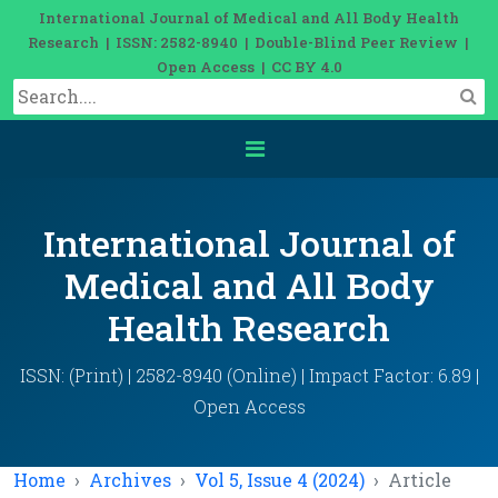
International Journal of Medical and All Body Health
Research | ISSN: 2582-8940 | Double-Blind Peer Review |
Open Access | CC BY 4.0
International Journal of
Medical and All Body
Health Research
ISSN: (Print) | 2582-8940 (Online) | Impact Factor: 6.89 |
Open Access
Home
Archives
Vol 5, Issue 4 (2024)
Article