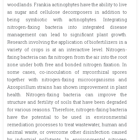
woodlands. Frankia actinophytes have the ability to live
as sugar and cellulose decomposers in addition to
being symbiotic with actinophytes. Integrating
nitrogen-fixing bacteria into integrated disease
management can lead to significant plant growth.
Research involving the application of biofertilizers in a
variety of crops is at an interactive level. Nitrogen-
fixing bacteria can fix nitrogen from the air into the root
zone under both free and bonded nitrogen fixation. In
some cases, co-inoculation of mycorrhizal spores
together with nitrogen-fixing microorganisms and
Azospirillum strains has shown improvement in plant
health. Nitrogen-fixing bacteria can improve the
structure and fertility of soils that have been degraded
for various reasons. Therefore, nitrogen-fixing bacteria
have the potential to be used in environmental
remediation processes to treat wastewater, human and
animal waste, or overcome other disinfection caused
by industrial pollutants. In environmental nitrogen