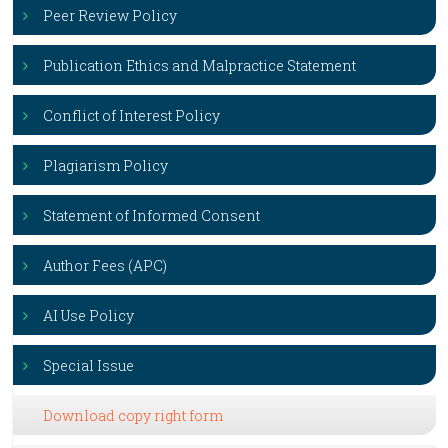
Peer Review Policy
Publication Ethics and Malpractice Statement
Conflict of Interest Policy
Plagiarism Policy
Statement of Informed Consent
Author Fees (APC)
AI Use Policy
Special Issue
Download copy right form