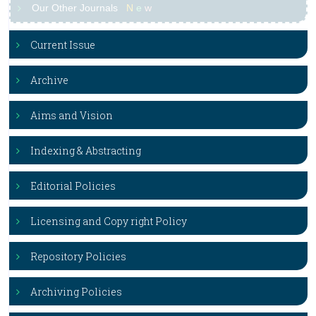
Our Other Journals
N
e
w
Current Issue
Archive
Aims and Vision
Indexing & Abstracting
Editorial Policies
Licensing and Copy right Policy
Repository Policies
Archiving Policies