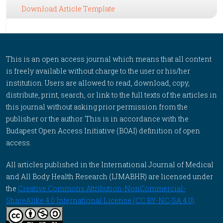
Download Article Template
This is an open access journal which means that all content
is freely available without charge to the user or his/her
institution. Users are allowed to read, download, copy,
distribute, print, search, or link to the full texts of the articles in
this journal without asking prior permission from the
publisher or the author. This is in accordance with the
Budapest Open Access Initiative (BOAI) definition of open
access.
All articles published in the International Journal of Medical
and All Body Health Research (IJMABHR) are licensed under
the
Creative Commons Attribution-NonCommercial-
ShareAlike 4.0 International License (CC BY-NC-SA 4.0)
.