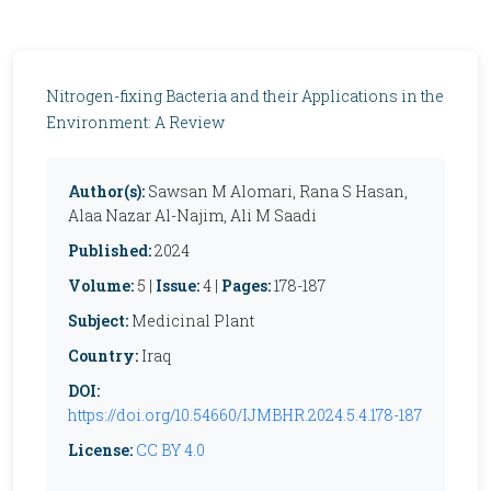
Nitrogen-fixing Bacteria and their Applications in the
Environment: A Review
Author(s):
Sawsan M Alomari, Rana S Hasan,
Alaa Nazar Al-Najim, Ali M Saadi
Published:
2024
Volume:
5 |
Issue:
4 |
Pages:
178-187
Subject:
Medicinal Plant
Country:
Iraq
DOI:
https://doi.org/10.54660/IJMBHR.2024.5.4.178-187
License:
CC BY 4.0