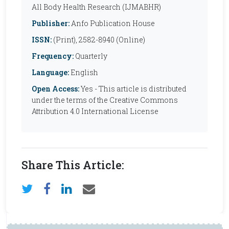
All Body Health Research (IJMABHR)
Publisher:
Anfo Publication House
ISSN:
(Print), 2582-8940 (Online)
Frequency:
Quarterly
Language:
English
Open Access:
Yes - This article is distributed
under the terms of the Creative Commons
Attribution 4.0 International License
Share This Article: