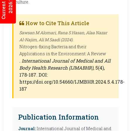
Current Issues
2026:7/3
agriculture.
How to Cite This Article
Sawsan M Alomari, Rana S Hasan, Alaa Nazar
Al-Najim, Ali M Saadi (2024).
Nitrogen-fixing Bacteria and their
Applications in the Environment: A Review
.
International Journal of Medical and All
Body Health Research (IJMABHR)
, 5(4),
178-187. DOI:
https://doi.org/10.54660/IJMBHR.2024.5.4.178-
187
Publication Information
Journal:
International Journal of Medical and