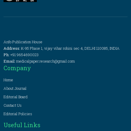
Anfo Publication House
Address:
K-95 Phase 1, vijay vihar rohini sec 4, DELHI 110085, INDIA
Ph:
+91 9654690023
Email:
medicalpaper.research@gmail.com
Company
Home
About Journal
Editorial Board
Contact Us
Editorial Policies
Useful Links