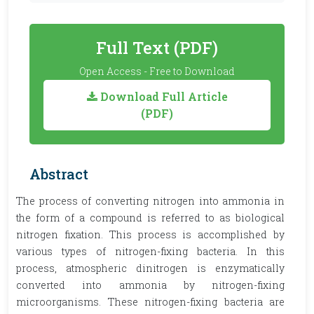
Full Text (PDF)
Open Access - Free to Download
Download Full Article
(PDF)
Abstract
The process of converting nitrogen into ammonia in
the form of a compound is referred to as biological
nitrogen fixation. This process is accomplished by
various types of nitrogen-fixing bacteria. In this
process, atmospheric dinitrogen is enzymatically
converted into ammonia by nitrogen-fixing
microorganisms. These nitrogen-fixing bacteria are