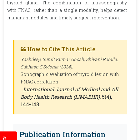
thyroid gland. The combination of ultrasonography
with FNAC, rather than a single modality, helps detect
malignant nodules and timely surgical intervention.
How to Cite This Article
Yashdeep, Sumit Kumar Ghosh, Shivani Rohilla,
Subhash C Sylonia (2024).
Sonographic evaluation of thyroid lesion with
FNAC correlation
.
International Journal of Medical and All
Body Health Research (IJMABHR)
, 5(4),
144-148.
Publication Information