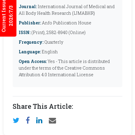
Current Issues
Journal:
International Journal of Medical and
2026:7/3
All Body Health Research (IJMABHR)
Publisher:
Anfo Publication House
ISSN:
(Print), 2582-8940 (Online)
Frequency:
Quarterly
Language:
English
Open Access:
Yes - This article is distributed
under the terms of the Creative Commons
Attribution 4.0 International License
Share This Article: