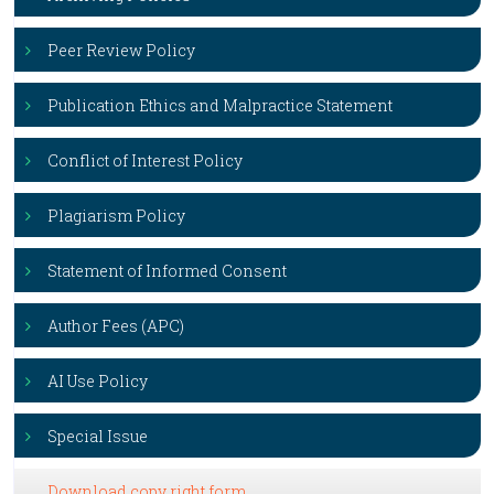
Peer Review Policy
Publication Ethics and Malpractice Statement
Conflict of Interest Policy
Plagiarism Policy
Statement of Informed Consent
Author Fees (APC)
AI Use Policy
Special Issue
Download copy right form