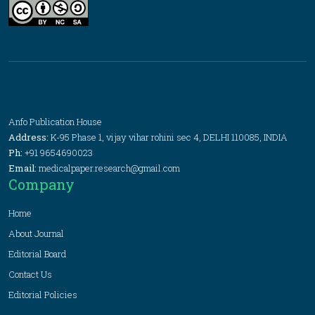
Anfo Publication House
Address:
K-95 Phase 1, vijay vihar rohini sec 4, DELHI 110085, INDIA
Ph:
+91 9654690023
Email:
medicalpaper.research@gmail.com
Company
Home
About Journal
Editorial Board
Contact Us
Editorial Policies