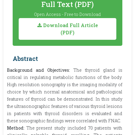
Full Text (PDF)
Open Access - Free to Download
Download Full Article
(PDF)
Abstract
Background and Objectives:
The thyroid gland is
critical in regulating metabolic functions of the body.
High resolution sonography is the imaging modality of
choice by which normal anatomical and pathological
features of thyroid can be demonstrated. In this study
the ultrasonographic features of various thyroid lesions
in patients with thyroid disorders is evaluated and
these sonographic findings were correlated with FNAC.
Method:
The present study included 70 patients with