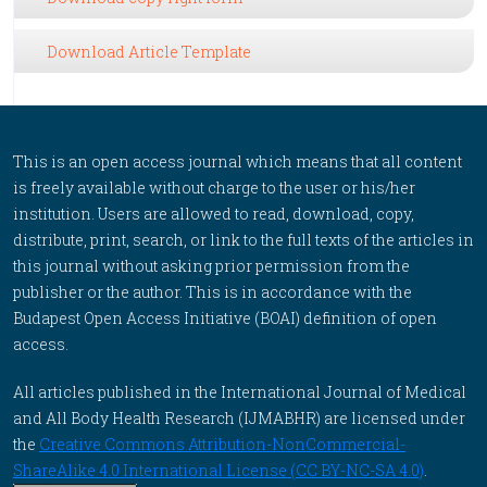
Download Article Template
This is an open access journal which means that all content
is freely available without charge to the user or his/her
institution. Users are allowed to read, download, copy,
distribute, print, search, or link to the full texts of the articles in
this journal without asking prior permission from the
publisher or the author. This is in accordance with the
Budapest Open Access Initiative (BOAI) definition of open
access.
All articles published in the International Journal of Medical
and All Body Health Research (IJMABHR) are licensed under
the
Creative Commons Attribution-NonCommercial-
ShareAlike 4.0 International License (CC BY-NC-SA 4.0)
.