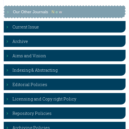
Our Other Journals
N
e
w
Current Issue
Archive
Aims and Vision
Indexing & Abstracting
Editorial Policies
Licensing and Copy right Policy
Repository Policies
Archiving Policies