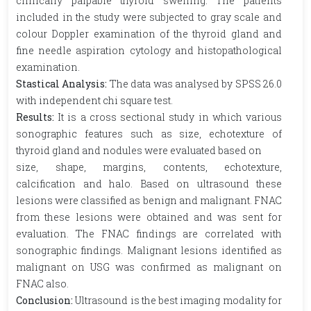
clinically palpable thyroid swelling. The patients
included in the study were subjected to gray scale and
colour Doppler examination of the thyroid gland and
fine needle aspiration cytology and histopathological
examination.
Stastical Analysis:
The data was analysed by SPSS 26.0
with independent chi square test.
Results:
It is a cross sectional study in which various
sonographic features such as size, echotexture of
thyroid gland and nodules were evaluated based on
size, shape, margins, contents, echotexture,
calcification and halo. Based on ultrasound these
lesions were classified as benign and malignant. FNAC
from these lesions were obtained and was sent for
evaluation. The FNAC findings are correlated with
sonographic findings. Malignant lesions identified as
malignant on USG was confirmed as malignant on
FNAC also.
Conclusion:
Ultrasound is the best imaging modality for