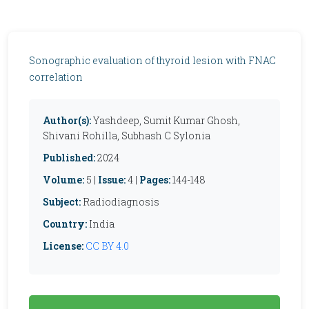
Sonographic evaluation of thyroid lesion with FNAC
correlation
Author(s):
Yashdeep, Sumit Kumar Ghosh,
Shivani Rohilla, Subhash C Sylonia
Published:
2024
Volume:
5 |
Issue:
4 |
Pages:
144-148
Subject:
Radiodiagnosis
Country:
India
License:
CC BY 4.0