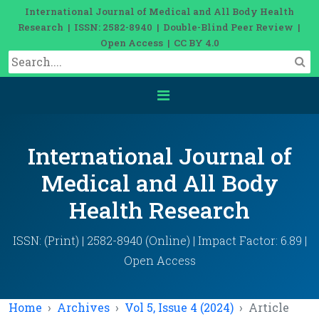
International Journal of Medical and All Body Health
Research | ISSN: 2582-8940 | Double-Blind Peer Review |
Open Access | CC BY 4.0
International Journal of
Medical and All Body
Health Research
ISSN: (Print) | 2582-8940 (Online) | Impact Factor: 6.89 |
Open Access
Home
Archives
Vol 5, Issue 4 (2024)
Article