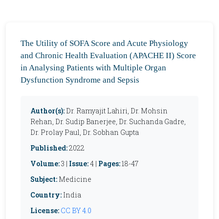
The Utility of SOFA Score and Acute Physiology
and Chronic Health Evaluation (APACHE II) Score
in Analysing Patients with Multiple Organ
Dysfunction Syndrome and Sepsis
Author(s):
Dr. Ramyajit Lahiri, Dr. Mohsin
Rehan, Dr. Sudip Banerjee, Dr. Suchanda Gadre,
Dr. Prolay Paul, Dr. Sobhan Gupta
Published:
2022
Volume:
3 |
Issue:
4 |
Pages:
18-47
Subject:
Medicine
Country:
India
License:
CC BY 4.0