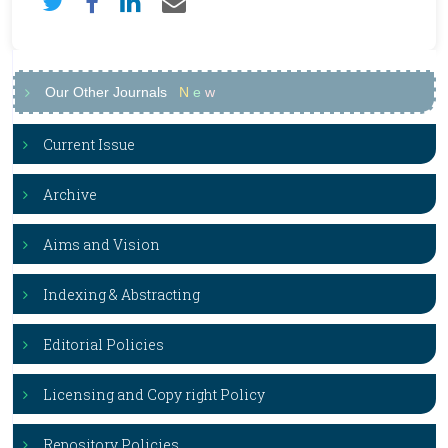
Our Other Journals
N
e
w
Current Issue
Archive
Aims and Vision
Indexing & Abstracting
Editorial Policies
Licensing and Copy right Policy
Repository Policies