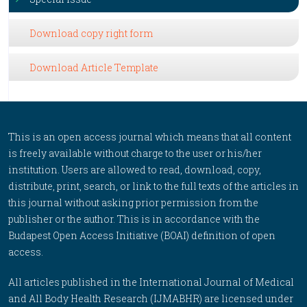
Download copy right form
Download Article Template
This is an open access journal which means that all content
is freely available without charge to the user or his/her
institution. Users are allowed to read, download, copy,
distribute, print, search, or link to the full texts of the articles in
this journal without asking prior permission from the
publisher or the author. This is in accordance with the
Budapest Open Access Initiative (BOAI) definition of open
access.
All articles published in the International Journal of Medical
and All Body Health Research (IJMABHR) are licensed under