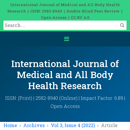
International Journal of Medical and All Body Health
Research | ISSN: 2582-8940 | Double-Blind Peer Review |
Open Access | CC BY 4.0
International Journal of
Medical and All Body
Health Research
ISSN: (Print) | 2582-8940 (Online) | Impact Factor: 6.89 |
Open Access
Home
Archives
Vol 3, Issue 4 (2022)
Article