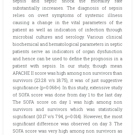
sepsis and septic shock the mortality rate
substantially increases. The diagnosis of sepsis
relies on overt symptoms of systemic illness
causing a change in the vital parameters of the
patient as well as indication of infection through
microbial cultures and serology. Various clinical
biochemical and hematological parameters in septic
patients serve as indicators of organ dysfunction
and hence can be used to define the prognosis in a
patient with sepsis. In our study, though mean
APACHE II score was high among non survivors than
survivors (23.28 v/s 18.75), it was of just suggestive
significance (p=0.068+). In this study, extensive study
of SOFA score was done from day 1 to the last day.
The SOFA score on day 1 was high among non
survivors and survivors which was statistically
significant (10.17 v/s 7.94, p=0.014). However, the most
significant difference was observed on day 3. The
SOFA score was very high among non survivors as