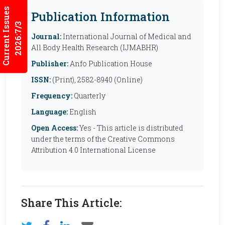
Current Issues
Publication Information
2026:7/3
Journal:
International Journal of Medical and
All Body Health Research (IJMABHR)
Publisher:
Anfo Publication House
ISSN:
(Print), 2582-8940 (Online)
Frequency:
Quarterly
Language:
English
Open Access:
Yes - This article is distributed
under the terms of the Creative Commons
Attribution 4.0 International License
Share This Article: