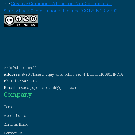
the
Creative Commons Attribution-NonCommercial-
ShareAlike 4.0 International License (CC BY-NC-SA 4.0)
.
Anfo Publication House
Address:
K-95 Phase 1, vijay vihar rohini sec 4, DELHI 110085, INDIA
Ph:
+91 9654690023
Email:
medicalpaper.research@gmail.com
Company
Home
About Journal
Editorial Board
Contact Us