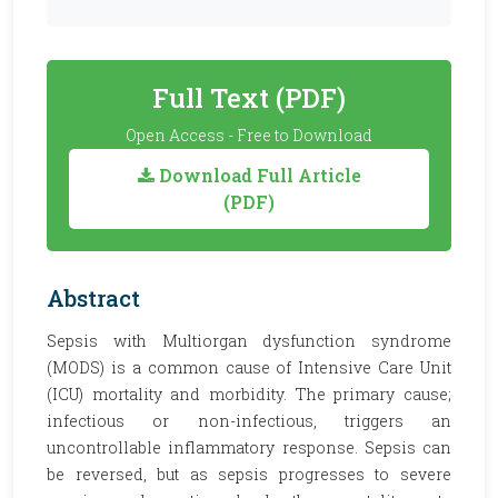
Full Text (PDF)
Open Access - Free to Download
Download Full Article
(PDF)
Abstract
Sepsis with Multiorgan dysfunction syndrome
(MODS) is a common cause of Intensive Care Unit
(ICU) mortality and morbidity. The primary cause;
infectious or non-infectious, triggers an
uncontrollable inflammatory response. Sepsis can
be reversed, but as sepsis progresses to severe