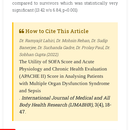
compared to survivors which was statistically very
significant (13.42 v/s 6.84, p<0.001).
How to Cite This Article
Dr. Ramyajit Lahiri, Dr. Mohsin Rehan, Dr. Sudip
Banerjee, Dr. Suchanda Gadre, Dr. Prolay Paul, Dr.
Sobhan Gupta (2022).
The Utility of SOFA Score and Acute
Physiology and Chronic Health Evaluation
(APACHE II) Score in Analysing Patients
with Multiple Organ Dysfunction Syndrome
and Sepsis
.
International Journal of Medical and All
Body Health Research (IJMABHR)
, 3(4), 18-
47.