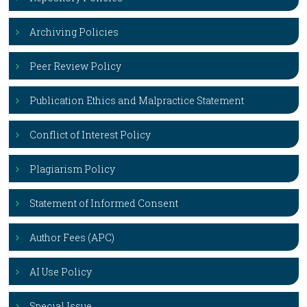
Archiving Policies
Peer Review Policy
Publication Ethics and Malpractice Statement
Conflict of Interest Policy
Plagiarism Policy
Statement of Informed Consent
Author Fees (APC)
AI Use Policy
Special Issue