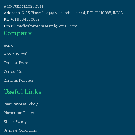
Anfo Publication House
Address:
K-95 Phase 1, vijay vihar rohini sec 4, DELHI 110085, INDIA
Ph:
+91 9654690023
Email:
medicalpaper.research@gmail.com
Company
Home
About Journal
Editorial Board
Contact Us
Editorial Policies
Useful Links
Peer Review Policy
Plagiarism Policy
Ethics Policy
Terms & Conditions