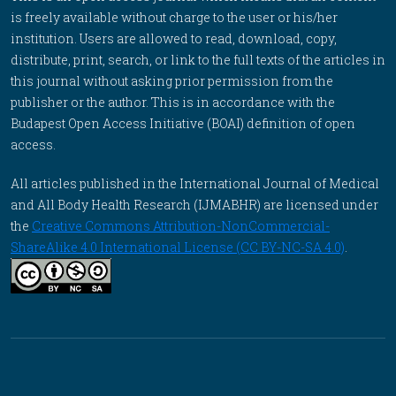
is freely available without charge to the user or his/her
institution. Users are allowed to read, download, copy,
distribute, print, search, or link to the full texts of the articles in
this journal without asking prior permission from the
publisher or the author. This is in accordance with the
Budapest Open Access Initiative (BOAI) definition of open
access.
All articles published in the International Journal of Medical
and All Body Health Research (IJMABHR) are licensed under
the
Creative Commons Attribution-NonCommercial-
ShareAlike 4.0 International License (CC BY-NC-SA 4.0)
.