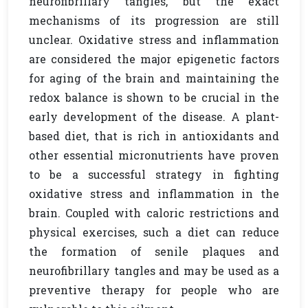
neurofibrillary tangles, but the exact
mechanisms of its progression are still
unclear. Oxidative stress and inflammation
are considered the major epigenetic factors
for aging of the brain and maintaining the
redox balance is shown to be crucial in the
early development of the disease. A plant-
based diet, that is rich in antioxidants and
other essential micronutrients have proven
to be a successful strategy in fighting
oxidative stress and inflammation in the
brain. Coupled with caloric restrictions and
physical exercises, such a diet can reduce
the formation of senile plaques and
neurofibrillary tangles and may be used as a
preventive therapy for people who are