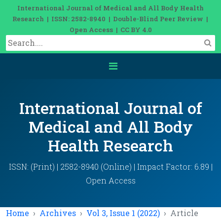
International Journal of Medical and All Body Health
Research | ISSN: 2582-8940 | Double-Blind Peer Review |
Open Access | CC BY 4.0
International Journal of
Medical and All Body
Health Research
ISSN: (Print) | 2582-8940 (Online) | Impact Factor: 6.89 |
Open Access
Home
Archives
Vol 3, Issue 1 (2022)
Article