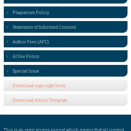
Plagiarism Policy
Statement of Informed Consent
Author Fees (APC)
AI Use Policy
Special Issue
Download copy right form
Download Article Template
This is an open access journal which means that all content