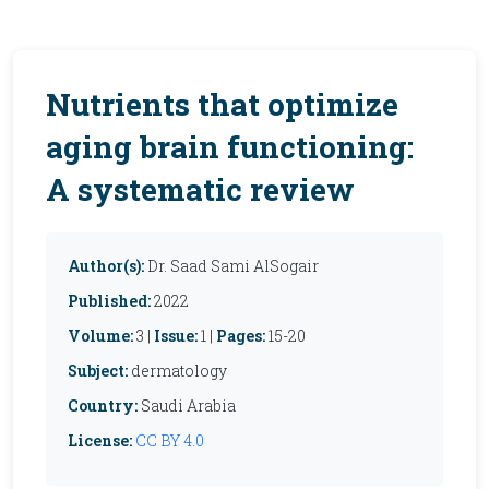
Nutrients that optimize
aging brain functioning:
A systematic review
Author(s):
Dr. Saad Sami AlSogair
Published:
2022
Volume:
3 |
Issue:
1 |
Pages:
15-20
Subject:
dermatology
Country:
Saudi Arabia
License:
CC BY 4.0