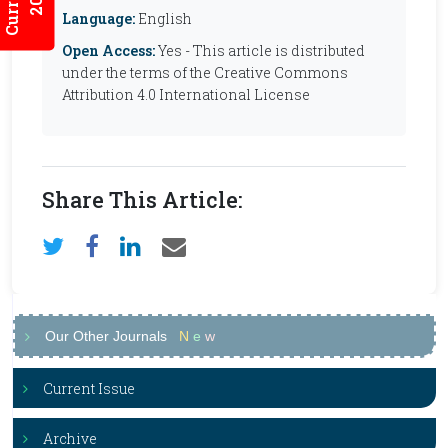
Language:
English
Open Access:
Yes - This article is distributed
under the terms of the Creative Commons
Attribution 4.0 International License
Share This Article:
Our Other Journals
N
e
w
Current Issue
Archive