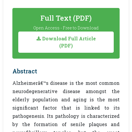
Full Text (PDF)
Open Access - Free to Download
Download Full Article
(PDF)
Abstract
Alzheimerâ€™s disease is the most common
neurodegenerative disease amongst the
elderly population and aging is the most
significant factor that is linked to its
pathogenesis. Its pathology is characterized
by the formation of senile plaques and