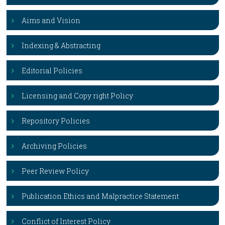
Aims and Vision
Indexing & Abstracting
Editorial Policies
Licensing and Copy right Policy
Repository Policies
Archiving Policies
Peer Review Policy
Publication Ethics and Malpractice Statement
Conflict of Interest Policy