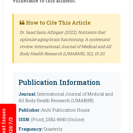
vulnerable to this ailment.
How to Cite This Article
Dr. Saad Sami AlSogair (2022). Nutrients that
optimize aging brain functioning: A systematic
review.
International Journal of Medical and All
Body Health Research (IJMABHR)
, 3(1), 15-20.
Publication Information
Journal:
International Journal of Medical and
All Body Health Research (IJMABHR)
Publisher:
Anfo Publication House
Current Issues
ISSN:
(Print), 2582-8940 (Online)
2026:7/3
Frequency:
Quarterly