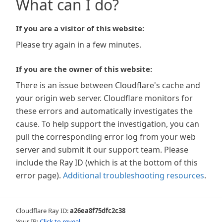
What can I do?
If you are a visitor of this website:
Please try again in a few minutes.
If you are the owner of this website:
There is an issue between Cloudflare's cache and
your origin web server. Cloudflare monitors for
these errors and automatically investigates the
cause. To help support the investigation, you can
pull the corresponding error log from your web
server and submit it our support team. Please
include the Ray ID (which is at the bottom of this
error page).
Additional troubleshooting resources
.
Cloudflare Ray ID:
a26ea8f75dfc2c38
Your IP:
Click to reveal