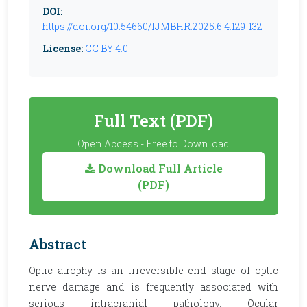
DOI:
https://doi.org/10.54660/IJMBHR.2025.6.4.129-132
License:
CC BY 4.0
Full Text (PDF)
Open Access - Free to Download
Download Full Article
(PDF)
Abstract
Optic atrophy is an irreversible end stage of optic
nerve damage and is frequently associated with
serious intracranial pathology. Ocular