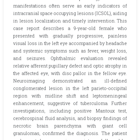
manifestations often serve as early indicators of
intracranial space occupying lesions (ICSOL), aiding
in lesion localization and timely intervention. This
case report describes a 9-year-old female who
presented with gradually progressive, painless
visual loss in the left eye accompanied by headache
and systemic symptoms such as fever, weight loss,
and seizures. Ophthalmic evaluation revealed
relative afferent pupillary defect and optic atrophy in
the affected eye, with disc pallor in the fellow eye.
Neuroimaging demonstrated an ill-defined
conglomerated lesion in the left parieto-occipital
region with midline shift and leptomeningeal
enhancement, suggestive of tuberculoma. Further
investigations, including positive Mantoux test,
cerebrospinal fluid analysis, and biopsy findings of
necrotic brain parenchyma with giant cell
granulomas, confirmed the diagnosis. The patient