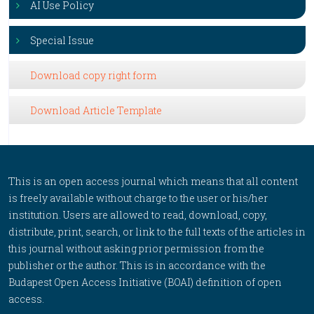
AI Use Policy
Special Issue
Download copy right form
Download Article Template
This is an open access journal which means that all content
is freely available without charge to the user or his/her
institution. Users are allowed to read, download, copy,
distribute, print, search, or link to the full texts of the articles in
this journal without asking prior permission from the
publisher or the author. This is in accordance with the
Budapest Open Access Initiative (BOAI) definition of open
access.