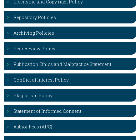
Licensing and Copy right Policy
Repository Policies
Archiving Policies
Peer Review Policy
Publication Ethics and Malpractice Statement
Conflict of Interest Policy
Plagiarism Policy
Statement of Informed Consent
Author Fees (APC)