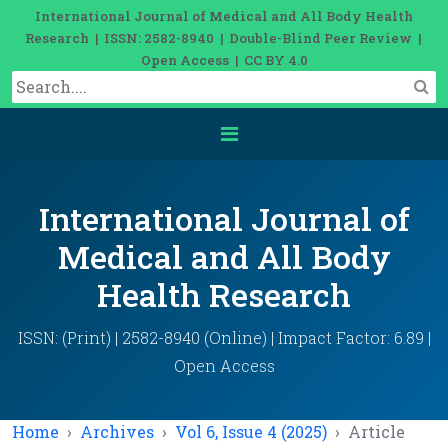
International Journal of Medical and All Body Health
Research | ISSN: 2582-8940 | Double-Blind Peer Review |
Open Access | CC BY 4.0
International Journal of
Medical and All Body
Health Research
ISSN: (Print) | 2582-8940 (Online) | Impact Factor: 6.89 |
Open Access
Home
Archives
Vol 6, Issue 4 (2025)
Article