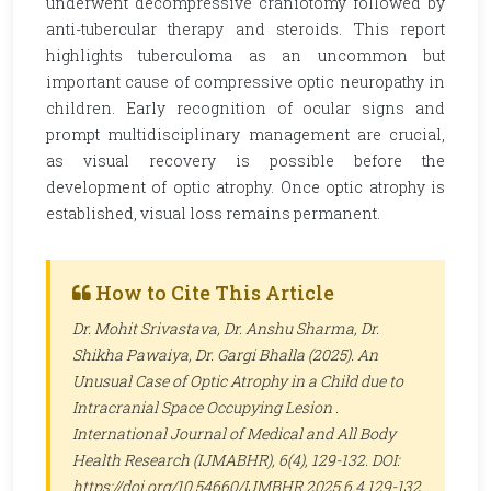
underwent decompressive craniotomy followed by
anti-tubercular therapy and steroids. This report
highlights tuberculoma as an uncommon but
important cause of compressive optic neuropathy in
children. Early recognition of ocular signs and
prompt multidisciplinary management are crucial,
as visual recovery is possible before the
development of optic atrophy. Once optic atrophy is
established, visual loss remains permanent.
How to Cite This Article
Dr. Mohit Srivastava, Dr. Anshu Sharma, Dr.
Shikha Pawaiya, Dr. Gargi Bhalla (2025). An
Unusual Case of Optic Atrophy in a Child due to
Intracranial Space Occupying Lesion .
International Journal of Medical and All Body
Health Research (IJMABHR)
, 6(4), 129-132. DOI:
https://doi.org/10.54660/IJMBHR.2025.6.4.129-132