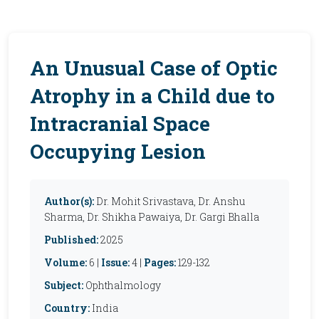
An Unusual Case of Optic
Atrophy in a Child due to
Intracranial Space
Occupying Lesion
Author(s):
Dr. Mohit Srivastava, Dr. Anshu
Sharma, Dr. Shikha Pawaiya, Dr. Gargi Bhalla
Published:
2025
Volume:
6 |
Issue:
4 |
Pages:
129-132
Subject:
Ophthalmology
Country:
India