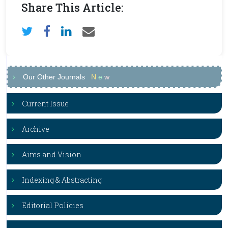
Share This Article:
Our Other Journals
N
e
w
Current Issue
Archive
Aims and Vision
Indexing & Abstracting
Editorial Policies