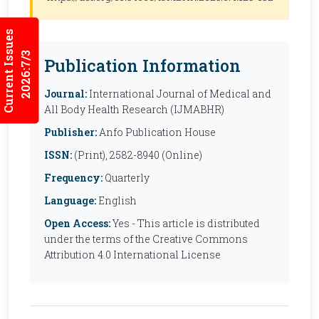
Current Issues
2026:7/3
Publication Information
Journal:
International Journal of Medical and
All Body Health Research (IJMABHR)
Publisher:
Anfo Publication House
ISSN:
(Print), 2582-8940 (Online)
Frequency:
Quarterly
Language:
English
Open Access:
Yes - This article is distributed
under the terms of the Creative Commons
Attribution 4.0 International License