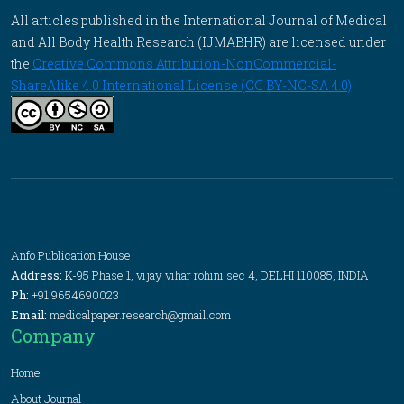
All articles published in the International Journal of Medical
and All Body Health Research (IJMABHR) are licensed under
the
Creative Commons Attribution-NonCommercial-
ShareAlike 4.0 International License (CC BY-NC-SA 4.0)
.
Anfo Publication House
Address:
K-95 Phase 1, vijay vihar rohini sec 4, DELHI 110085, INDIA
Ph:
+91 9654690023
Email:
medicalpaper.research@gmail.com
Company
Home
About Journal