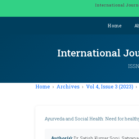
International Journ
Home
A
International Jo
ISSN
Home
Archives
Vol 4, Issue 3 (2023)
Ayurveda and Social Health: Need for health
Author(s):
Dr. Satish Kumar Soni, Satya