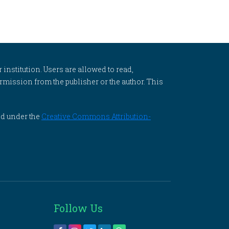
 institution. Users are allowed to read,
 permission from the publisher or the author. This
ed under the
Creative Commons Attribution-
Follow Us