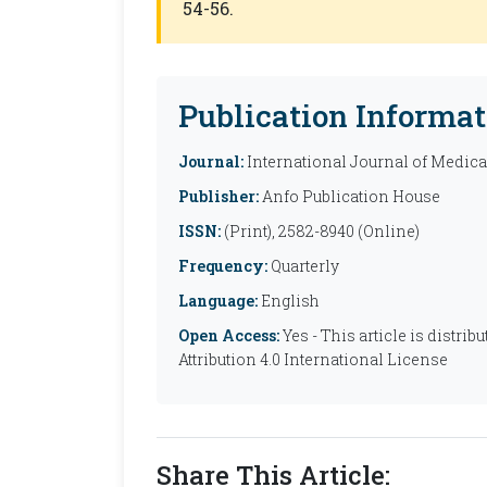
54-56.
Publication Informat
Journal:
International Journal of Medic
Publisher:
Anfo Publication House
ISSN:
(Print), 2582-8940 (Online)
Frequency:
Quarterly
Language:
English
Open Access:
Yes - This article is distr
Attribution 4.0 International License
Share This Article: