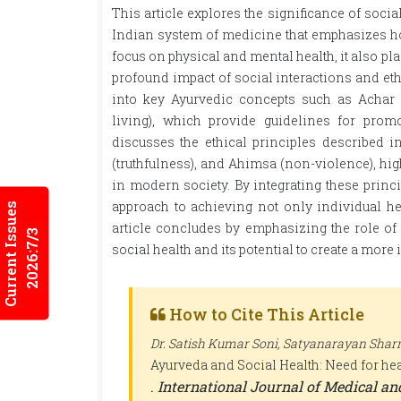
This article explores the significance of soci
Indian system of medicine that emphasizes hol
focus on physical and mental health, it also pl
profound impact of social interactions and eth
into key Ayurvedic concepts such as Achar R
living), which provide guidelines for prom
discusses the ethical principles described i
(truthfulness), and Ahimsa (non-violence), hig
in modern society. By integrating these princi
approach to achieving not only individual he
Current Issues
article concludes by emphasizing the role o
2026:7/3
social health and its potential to create a more
How to Cite This Article
Dr. Satish Kumar Soni, Satyanarayan Shar
Ayurveda and Social Health: Need for hea
.
International Journal of Medical a