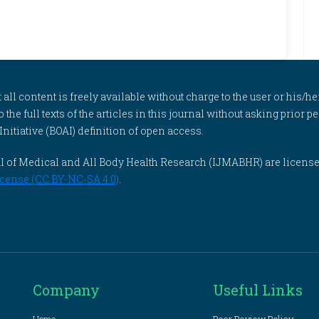
l content is freely available without charge to the user or his/her
to the full texts of the articles in this journal without asking prior
itiative (BOAI) definition of open access.
rnal of Medical and All Body Health Research (IJMABHR) are licens
cense (CC BY-NC-SA 4.0)
.
Company
Useful Links