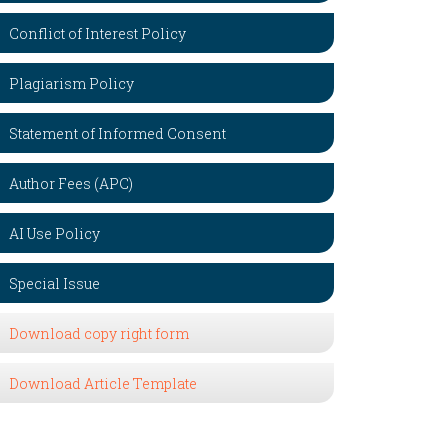
Conflict of Interest Policy
Plagiarism Policy
Statement of Informed Consent
Author Fees (APC)
AI Use Policy
Special Issue
Download copy right form
Download Article Template