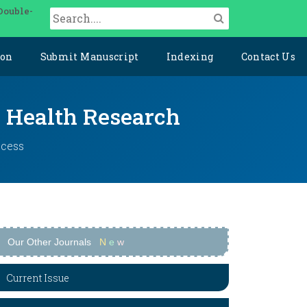
Double-
ion
Submit Manuscript
Indexing
Contact Us
y Health Research
ccess
Our Other Journals
N
e
w
Current Issue