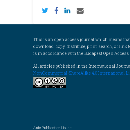
This is an open access journal which means that al
download, copy, distribute, print, search, or link 
is in accordance with the Budapest Open Access In
All articles published in the International Jou
NonCommercial-ShareAlike 4.0 International Li
Anfo Publication House