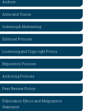
Archive
Aims and Vision
Indexing & Abstracting
Editorial Policies
Licensing and Copy right Policy
Repository Policies
Archiving Policies
Peer Review Policy
Publication Ethics and Malpractice
Statement