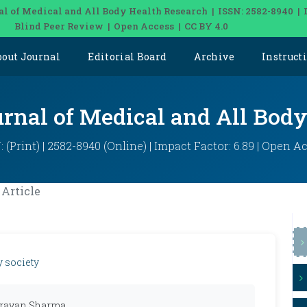
al of Medical and All Body Health Research | ISSN: 2582-8940 | 
Blind Peer Review | Open Access | CC BY 4.0
bout Journal
Editorial Board
Archive
Instruct
urnal of Medical and All Bod
: (Print) | 2582-8940 (Online) | Impact Factor: 6.89 | Open A
Article
y society
narayan Sharma