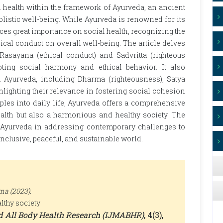
al health within the framework of Ayurveda, an ancient
istic well-being. While Ayurveda is renowned for its
aces great importance on social health, recognizing the
ical conduct on overall well-being. The article delves
asayana (ethical conduct) and Sadvritta (righteous
oting social harmony and ethical behavior. It also
n Ayurveda, including Dharma (righteousness), Satya
hlighting their relevance in fostering social cohesion
ples into daily life, Ayurveda offers a comprehensive
alth but also a harmonious and healthy society. The
f Ayurveda in addressing contemporary challenges to
 inclusive, peaceful, and sustainable world.
ma (2023).
lthy society
nd All Body Health Research (IJMABHR)
, 4(3),