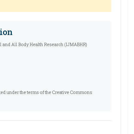
ion
al and All Body Health Research (IJMABHR)
ibuted under the terms of the Creative Commons