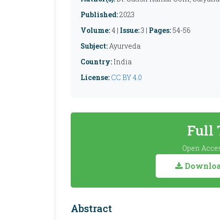
Published:
2023
Volume:
4 |
Issue:
3 |
Pages:
54-56
Subject:
Ayurveda
Country:
India
License:
CC BY 4.0
Full
Open Acces
Download
Abstract