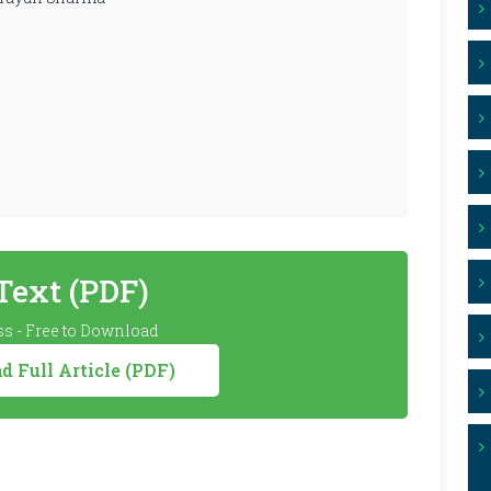
 Text (PDF)
s - Free to Download
 Full Article (PDF)