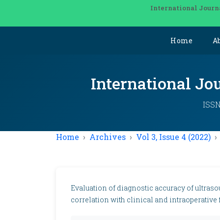
International Journ
Home
A
International Jo
ISSN
Home
Archives
Vol 3, Issue 4 (2022)
Evaluation of diagnostic accuracy of ultraso
correlation with clinical and intraoperative