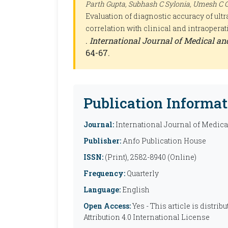
Parth Gupta, Subhash C Sylonia, Umesh C G
Evaluation of diagnostic accuracy of ult
correlation with clinical and intraoperat
.
International Journal of Medical a
64-67.
Publication Informat
Journal:
International Journal of Medic
Publisher:
Anfo Publication House
ISSN:
(Print), 2582-8940 (Online)
Frequency:
Quarterly
Language:
English
Open Access:
Yes - This article is distr
Attribution 4.0 International License