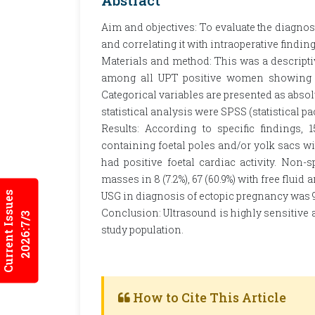
Abstract
Aim and objectives: To evaluate the diagnos
and correlating it with intraoperative finding
Materials and method: This was a descriptiv
among all UPT positive women showing no
Categorical variables are presented as abso
statistical analysis were SPSS (statistical p
Results: According to specific findings, 
containing foetal poles and/or yolk sacs wit
had positive foetal cardiac activity. Non-
masses in 8 (7.2%), 67 (60.9%) with free fluid 
Current Issues
USG in diagnosis of ectopic pregnancy was 9
Conclusion: Ultrasound is highly sensitive a
2026:7/3
study population.
How to Cite This Article