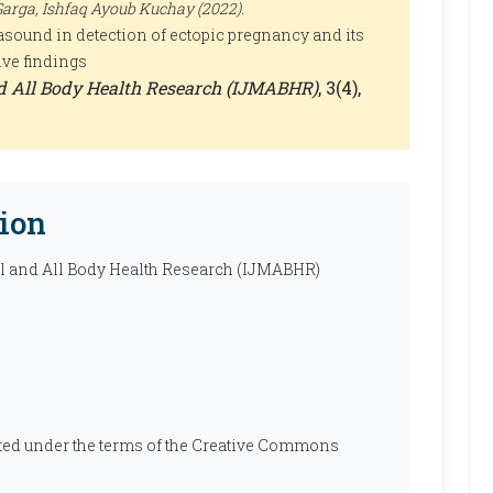
arga, Ishfaq Ayoub Kuchay (2022).
rasound in detection of ectopic pregnancy and its
ive findings
nd All Body Health Research (IJMABHR)
, 3(4),
ion
al and All Body Health Research (IJMABHR)
ibuted under the terms of the Creative Commons