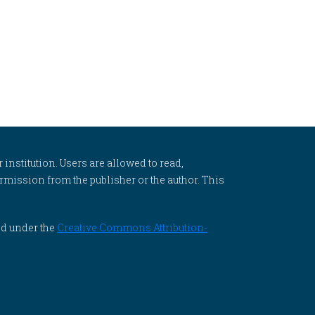
 institution. Users are allowed to read,
 permission from the publisher or the author. This
ed under the
Creative Commons Attribution-