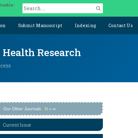
Double-
ion
Submit Manuscript
Indexing
Contact Us
y Health Research
ccess
Our Other Journals
N
e
w
Current Issue