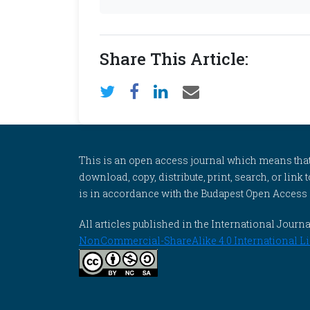
Share This Article:
This is an open access journal which means that al
download, copy, distribute, print, search, or link 
is in accordance with the Budapest Open Access In
All articles published in the International Jou
NonCommercial-ShareAlike 4.0 International Li