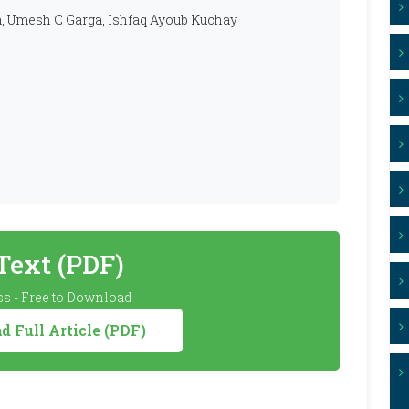
a, Umesh C Garga, Ishfaq Ayoub Kuchay
 Text (PDF)
s - Free to Download
 Full Article (PDF)