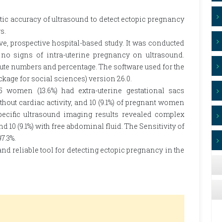
tic accuracy of ultrasound to detect ectopic pregnancy
s.
e, prospective hospital-based study. It was conducted
 signs of intra-uterine pregnancy on ultrasound.
lute numbers and percentage. The software used for the
ackage for social sciences) version 26.0.
15 women (13.6%) had extra-uterine gestational sacs
hout cardiac activity, and 10 (9.1%) of pregnant women
specific ultrasound imaging results revealed complex
and 10 (9.1%) with free abdominal fluid. The Sensitivity of
7.3%.
nd reliable tool for detecting ectopic pregnancy in the