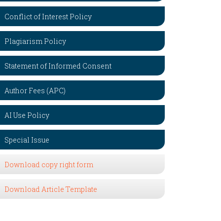
Conflict of Interest Policy
Plagiarism Policy
Statement of Informed Consent
Author Fees (APC)
AI Use Policy
Special Issue
Download copy right form
Download Article Template