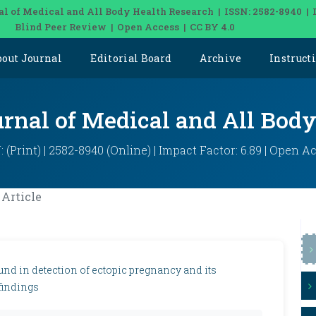
al of Medical and All Body Health Research | ISSN: 2582-8940 | 
Blind Peer Review | Open Access | CC BY 4.0
bout Journal
Editorial Board
Archive
Instruct
urnal of Medical and All Bod
: (Print) | 2582-8940 (Online) | Impact Factor: 6.89 | Open A
Article
und in detection of ectopic pregnancy and its
 findings