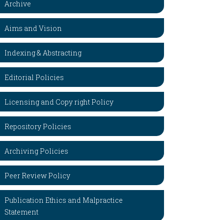
Archive
Aims and Vision
Indexing & Abstracting
Editorial Policies
Licensing and Copy right Policy
Repository Policies
Archiving Policies
Peer Review Policy
Publication Ethics and Malpractice
Statement