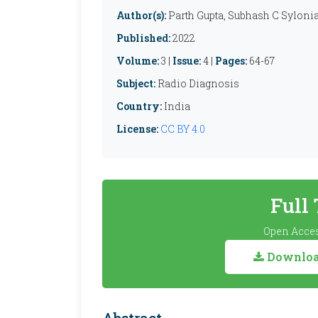
Author(s):
Parth Gupta, Subhash C Syloni
Published:
2022
Volume:
3 |
Issue:
4 |
Pages:
64-67
Subject:
Radio Diagnosis
Country:
India
License:
CC BY 4.0
Full
Open Acces
Download