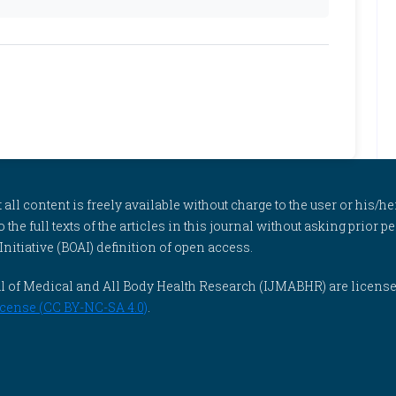
l content is freely available without charge to the user or his/her
to the full texts of the articles in this journal without asking prior
itiative (BOAI) definition of open access.
rnal of Medical and All Body Health Research (IJMABHR) are licens
cense (CC BY-NC-SA 4.0)
.