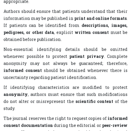
appropriate.
Authors should ensure that patients understand that their
information may be published in
print and online formats
.
If patients can be identified from
descriptions, images,
pedigrees, or other data
, explicit
written consent
must be
obtained before publication.
Non-essential identifying details should be omitted
whenever possible to protect
patient privacy
. Complete
anonymity may not always be guaranteed; therefore,
informed consent
should be obtained whenever there is
uncertainty regarding patient identification.
If identifying characteristics are modified to protect
anonymity
, authors must ensure that such modifications
do not alter or misrepresent the
scientific content
of the
study.
The journal reserves the right to request copies of
informed
consent documentation
during the editorial or
peer-review