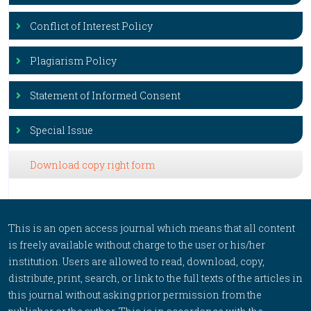
Conflict of Interest Policy
Plagiarism Policy
Statement of Informed Consent
Special Issue
Download copy right form
This is an open access journal which means that all content
is freely available without charge to the user or his/her
institution. Users are allowed to read, download, copy,
distribute, print, search, or link to the full texts of the articles in
this journal without asking prior permission from the