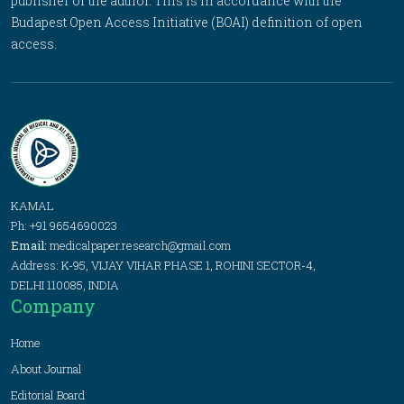
publisher or the author. This is in accordance with the
Budapest Open Access Initiative (BOAI) definition of open
access.
KAMAL
Ph: +91 9654690023
Email:
medicalpaper.research@gmail.com
Address: K-95, VIJAY VIHAR PHASE 1, ROHINI SECTOR-4,
DELHI 110085, INDIA
Company
Home
About Journal
Editorial Board