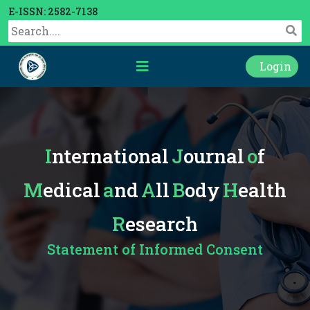
E-ISSN: 2582-7138
Login
International
Journal
of
Medical
and
All
Body
Health
Research
Statement of Informed Consent