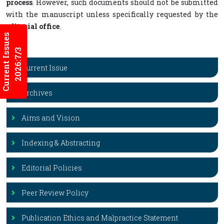
process
. However, such documents should not be submitted
with the manuscript unless specifically requested by the
editorial office
.
Current Issues
2026:7/3
Current Issue
Archives
Aims and Vision
Indexing & Abstracting
Editorial Policies
Peer Review Policy
Publication Ethics and Malpractice Statement