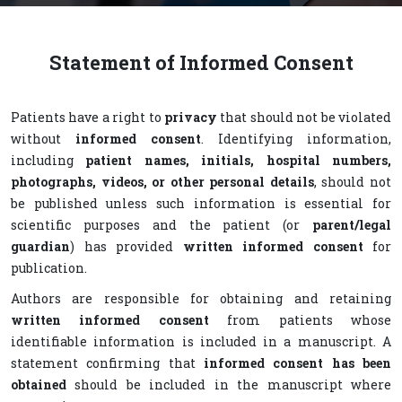
Statement of Informed Consent
Patients have a right to
privacy
that should not be violated
without
informed consent
. Identifying information,
including
patient names, initials, hospital numbers,
photographs, videos, or other personal details
, should not
be published unless such information is essential for
scientific purposes and the patient (or
parent/legal
guardian
) has provided
written informed consent
for
publication.
Authors are responsible for obtaining and retaining
written informed consent
from patients whose
identifiable information is included in a manuscript. A
statement confirming that
informed consent has been
obtained
should be included in the manuscript where