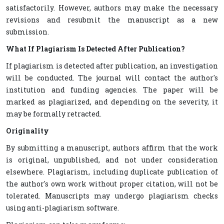
satisfactorily. However, authors may make the necessary
revisions and resubmit the manuscript as a new
submission.
What If Plagiarism Is Detected After Publication?
If plagiarism is detected after publication, an investigation
will be conducted. The journal will contact the author's
institution and funding agencies. The paper will be
marked as plagiarized, and depending on the severity, it
may be formally retracted.
Originality
By submitting a manuscript, authors affirm that the work
is original, unpublished, and not under consideration
elsewhere. Plagiarism, including duplicate publication of
the author's own work without proper citation, will not be
tolerated. Manuscripts may undergo plagiarism checks
using anti-plagiarism software.