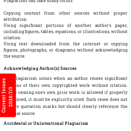
Plagiarism can take many forms:
Copying content from other sources without proper
attribution.
Using significant portions of another author's paper,
including figures, tables, equations, or illustrations, without
citation.
Using text downloaded from the internet or copying
figures, photographs, or diagrams without acknowledging
the source.
Acknowledging Author(s) Sources
Self-plagiarism occurs when an author reuses significant
Current Issues
portions of their own copyrighted work without citation.
2026:7/3
While reusing one's own prior work is allowed if properly
referenced, it must be explicitly cited. Such reuse does not
require quotation marks but should clearly reference the
original source.
Accidental or Unintentional Plagiarism