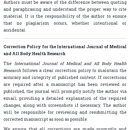
Authors must be aware of the difference between quoting
and paraphrasing and understand the proper way to cite
material. It is the responsibility of the author to ensure
that no plagiarism occurs, whether intentional or
accidental.
Correction Policy for the International Journal of Medical
and All Body Health Research
The
International Journal of Medical and All Body Health
Research
follows a clear correction policy to maintain the
accuracy and integrity of published content. If corrections
are required after a manuscript has been reviewed or
published, the journal will promptly notify the author via
email, providing a detailed explanation of the required
changes, along with screenshots if necessary. The author
will be responsible for reviewing and resubmitting the
corrected manuscript as soon as possible.
We ensure that all corrections are made promptly and