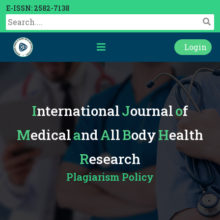
E-ISSN: 2582-7138
Login
International
Journal
of
Medical
and
All
Body
Health
Research
Plagiarism Policy