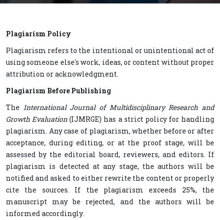
Plagiarism Policy
Plagiarism refers to the intentional or unintentional act of
using someone else's work, ideas, or content without proper
attribution or acknowledgment.
Plagiarism Before Publishing
The
International Journal of Multidisciplinary Research and
Growth Evaluation
(IJMRGE) has a strict policy for handling
plagiarism. Any case of plagiarism, whether before or after
acceptance, during editing, or at the proof stage, will be
assessed by the editorial board, reviewers, and editors. If
plagiarism is detected at any stage, the authors will be
notified and asked to either rewrite the content or properly
cite the sources. If the plagiarism exceeds 25%, the
manuscript may be rejected, and the authors will be
informed accordingly.