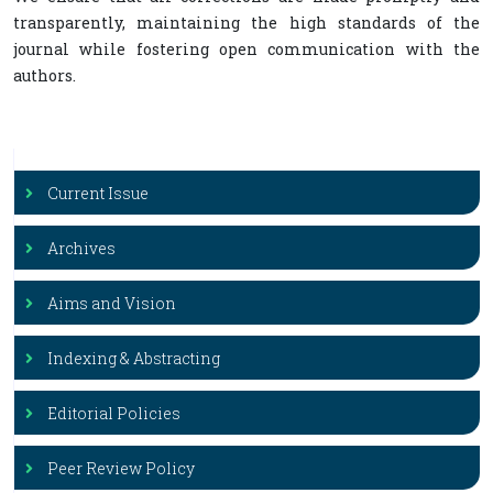
transparently, maintaining the high standards of the
journal while fostering open communication with the
authors.
Current Issue
Archives
Aims and Vision
Indexing & Abstracting
Editorial Policies
Peer Review Policy