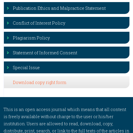
Publication Ethics and Malpractice Statement
Conflict of Interest Policy
Plagiarism Policy
Statement of Informed Consent
Special Issue
Download copy right form
This is an open access journal which means that all content
is freely available without charge to the user or his/her
institution. Users are allowed to read, download, copy,
distribute, print, search, or link to the full texts of the articles in