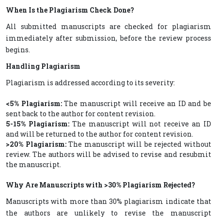
When Is the Plagiarism Check Done?
All submitted manuscripts are checked for plagiarism
immediately after submission, before the review process
begins.
Handling Plagiarism
Plagiarism is addressed according to its severity:
<5% Plagiarism:
The manuscript will receive an ID and be
sent back to the author for content revision.
5-15% Plagiarism:
The manuscript will not receive an ID
and will be returned to the author for content revision.
>20% Plagiarism:
The manuscript will be rejected without
review. The authors will be advised to revise and resubmit
the manuscript.
Why Are Manuscripts with >30% Plagiarism Rejected?
Manuscripts with more than 30% plagiarism indicate that
the authors are unlikely to revise the manuscript