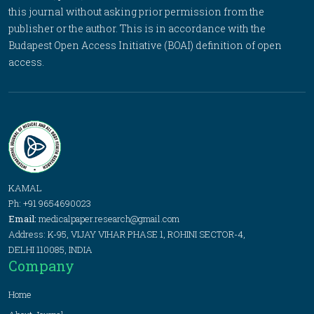
this journal without asking prior permission from the
publisher or the author. This is in accordance with the
Budapest Open Access Initiative (BOAI) definition of open
access.
KAMAL
Ph: +91 9654690023
Email:
medicalpaper.research@gmail.com
Address: K-95, VIJAY VIHAR PHASE 1, ROHINI SECTOR-4,
DELHI 110085, INDIA
Company
Home