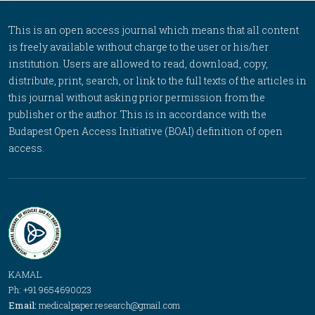
This is an open access journal which means that all content
is freely available without charge to the user or his/her
institution. Users are allowed to read, download, copy,
distribute, print, search, or link to the full texts of the articles in
this journal without asking prior permission from the
publisher or the author. This is in accordance with the
Budapest Open Access Initiative (BOAI) definition of open
access.
KAMAL
Ph: +91 9654690023
Email:
medicalpaper.research@gmail.com