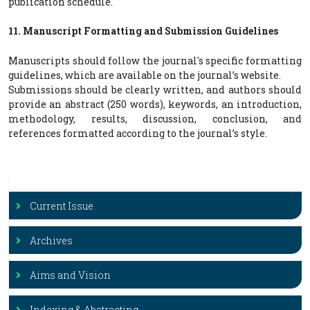
publication schedule.
11. Manuscript Formatting and Submission Guidelines
Manuscripts should follow the journal's specific formatting
guidelines, which are available on the journal’s website.
Submissions should be clearly written, and authors should
provide an abstract (250 words), keywords, an introduction,
methodology, results, discussion, conclusion, and
references formatted according to the journal’s style.
Current Issue
Archives
Aims and Vision
Indexing & Abstracting