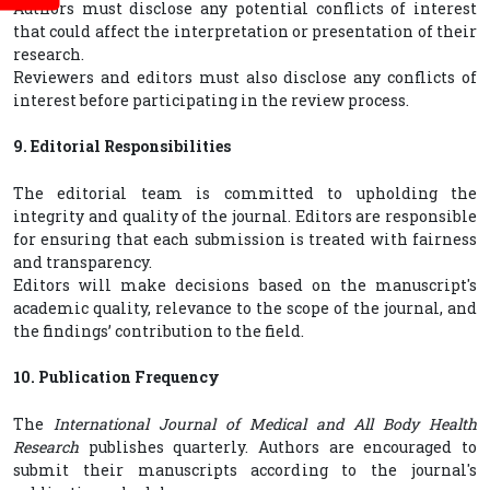
Authors must disclose any potential conflicts of interest
that could affect the interpretation or presentation of their
research.
Reviewers and editors must also disclose any conflicts of
interest before participating in the review process.
9. Editorial Responsibilities
The editorial team is committed to upholding the
integrity and quality of the journal. Editors are responsible
for ensuring that each submission is treated with fairness
and transparency.
Editors will make decisions based on the manuscript's
academic quality, relevance to the scope of the journal, and
the findings’ contribution to the field.
10. Publication Frequency
The
International Journal of Medical and All Body Health
Research
publishes quarterly. Authors are encouraged to
submit their manuscripts according to the journal's