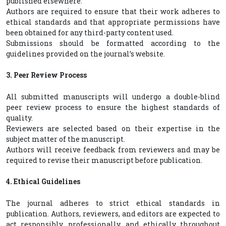
published elsewhere.
Authors are required to ensure that their work adheres to
ethical standards and that appropriate permissions have
been obtained for any third-party content used.
Submissions should be formatted according to the
guidelines provided on the journal’s website.
3. Peer Review Process
All submitted manuscripts will undergo a double-blind
peer review process to ensure the highest standards of
quality.
Reviewers are selected based on their expertise in the
subject matter of the manuscript.
Authors will receive feedback from reviewers and may be
required to revise their manuscript before publication.
4. Ethical Guidelines
The journal adheres to strict ethical standards in
publication. Authors, reviewers, and editors are expected to
act responsibly, professionally, and ethically throughout