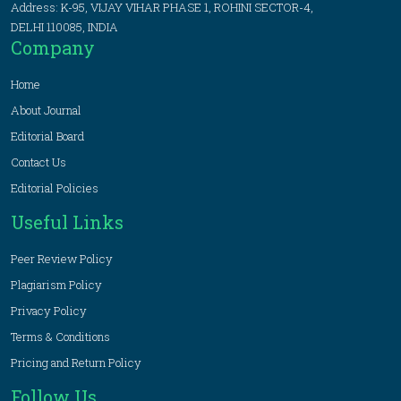
Address: K-95, VIJAY VIHAR PHASE 1, ROHINI SECTOR-4,
DELHI 110085, INDIA
Company
Home
About Journal
Editorial Board
Contact Us
Editorial Policies
Useful Links
Peer Review Policy
Plagiarism Policy
Privacy Policy
Terms & Conditions
Pricing and Return Policy
Follow Us