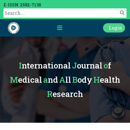
E-ISSN: 2582-7138
Login
International
Journal
of
Medical
and
All
Body
Health
Research