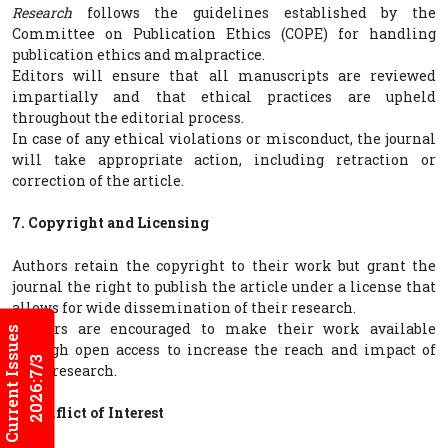
Research
follows the guidelines established by the
Committee on Publication Ethics (COPE) for handling
publication ethics and malpractice.
Editors will ensure that all manuscripts are reviewed
impartially and that ethical practices are upheld
throughout the editorial process.
In case of any ethical violations or misconduct, the journal
will take appropriate action, including retraction or
correction of the article.
7. Copyright and Licensing
Authors retain the copyright to their work but grant the
journal the right to publish the article under a license that
allows for wide dissemination of their research.
Authors are encouraged to make their work available
Current Issues
through open access to increase the reach and impact of
2026:7/3
their research.
8. Conflict of Interest