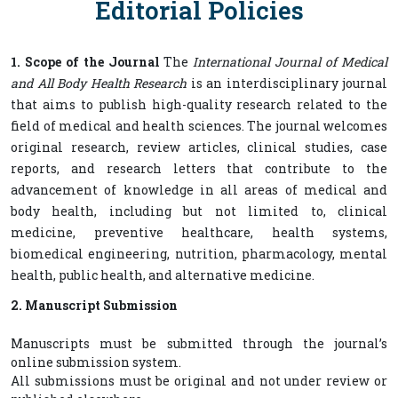
Editorial Policies
1. Scope of the Journal
The
International Journal of Medical
and All Body Health Research
is an interdisciplinary journal
that aims to publish high-quality research related to the
field of medical and health sciences. The journal welcomes
original research, review articles, clinical studies, case
reports, and research letters that contribute to the
advancement of knowledge in all areas of medical and
body health, including but not limited to, clinical
medicine, preventive healthcare, health systems,
biomedical engineering, nutrition, pharmacology, mental
health, public health, and alternative medicine.
2. Manuscript Submission
Manuscripts must be submitted through the journal’s
online submission system.
All submissions must be original and not under review or