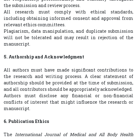
the submission and review process.
All research must comply with ethical standards,
including obtaining informed consent and approval from
relevant ethics committees.
Plagiarism, data manipulation, and duplicate submission
will not be tolerated and may result in rejection of the
manuscript.
5. Authorship and Acknowledgment
All authors must have made significant contributions to
the research and writing process. A clear statement of
authorship should be provided at the time of submission,
and all contributors should be appropriately acknowledged.
Authors must disclose any financial or non-financial
conflicts of interest that might influence the research or
manuscript.
6. Publication Ethics
The
International Journal of Medical and All Body Health