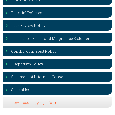
Editorial Policies
Peer Review Policy
Publication Ethics and Malpractice Statement
Conflict of Interest Policy
Plagiarism Policy
Statement of Informed Consent
Special Issue
Download copy right form