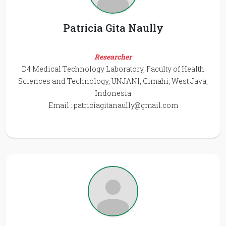
Patricia Gita Naully
Researcher
D4 Medical Technology Laboratory, Faculty of Health
Sciences and Technology, UNJANI, Cimahi, West Java,
Indonesia
Email :
patriciagitanaully@gmail.com