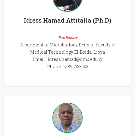
Idress Hamad Attitalla (Ph.D)
Professor
Department of Microbiology Dean of Faculty of
Medical Technology El-Beida, Libya
Email :
Idress.hamad@omu.edu.ly
Phone : 218917133903