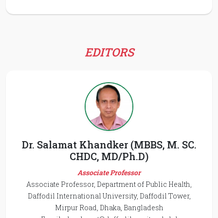
EDITORS
Dr. Salamat Khandker (MBBS, M. SC.
CHDC, MD/Ph.D)
Associate Professor
Associate Professor, Department of Public Health,
Daffodil International University, Daffodil Tower,
Mirpur Road, Dhaka, Bangladesh