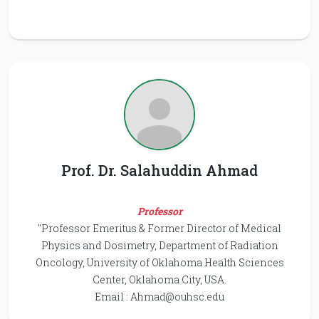
Prof. Dr. Salahuddin Ahmad
Professor
"Professor Emeritus & Former Director of Medical
Physics and Dosimetry, Department of Radiation
Oncology, University of Oklahoma Health Sciences
Center, Oklahoma City, USA.
Email :
Ahmad@ouhsc.edu