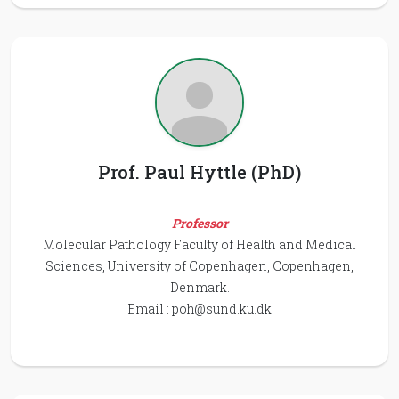
Prof. Paul Hyttle (PhD)
Professor
Molecular Pathology Faculty of Health and Medical
Sciences, University of Copenhagen, Copenhagen,
Denmark.
Email :
poh@sund.ku.dk