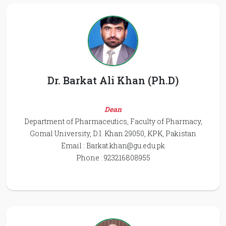
Dr. Barkat Ali Khan (Ph.D)
Dean
Department of Pharmaceutics, Faculty of Pharmacy,
Gomal University, D.I. Khan 29050, KPK, Pakistan
Email :
Barkat.khan@gu.edu.pk
Phone : 923216808955