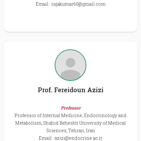
Email :
rajakumar60@gmail.com
Prof. Fereidoun Azizi
Professor
Professor of Internal Medicine, Endocrinology and
Metabolism, Shahid Beheshti University of Medical
Sciences, Tehran, Iran
Email :
azizi@endocrine.ac.ir