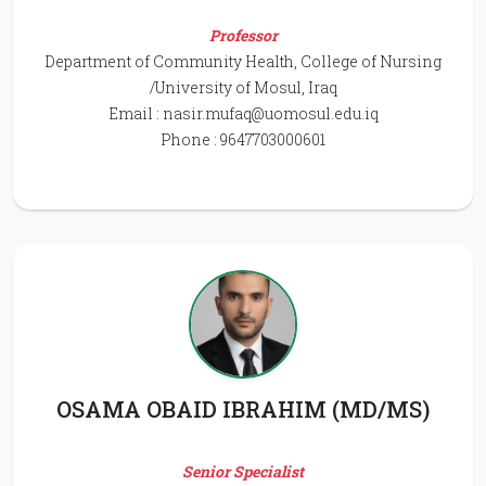
Professor
Department of Community Health, College of Nursing
/University of Mosul, Iraq
Email :
nasir.mufaq@uomosul.edu.iq
Phone : 9647703000601
OSAMA OBAID IBRAHIM (MD/MS)
Senior Specialist