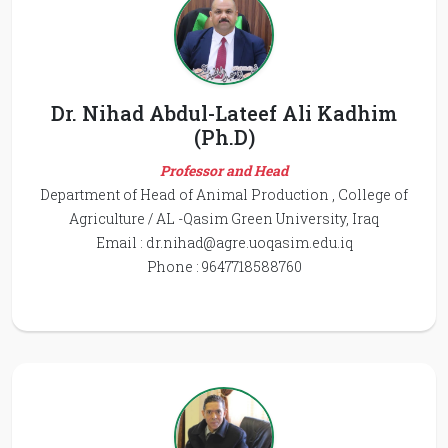
Dr. Nihad Abdul-Lateef Ali Kadhim
(Ph.D)
Professor and Head
Department of Head of Animal Production , College of
Agriculture / AL -Qasim Green University, Iraq
Email :
dr.nihad@agre.uoqasim.edu.iq
Phone : 9647718588760