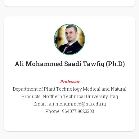
Ali Mohammed Saadi Tawfiq (Ph.D)
Professor
Department of Plant Technology Medical and Natural
Products, Northern Technical University, Iraq
Email :
ali.mohammed@ntu.edu.iq
Phone : 96407719623303