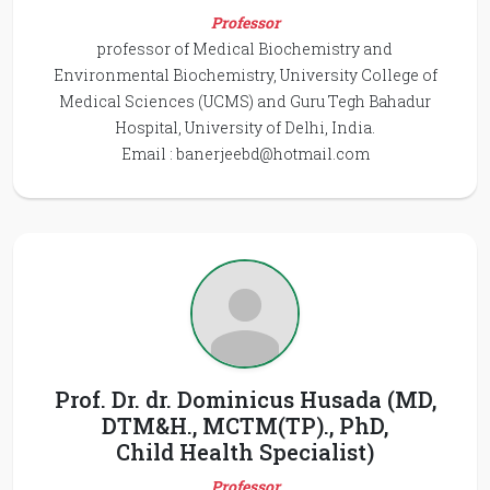
Professor
professor of Medical Biochemistry and
Environmental Biochemistry, University College of
Medical Sciences (UCMS) and Guru Tegh Bahadur
Hospital, University of Delhi, India.
Email :
banerjeebd@hotmail.com
Prof. Dr. dr. Dominicus Husada (MD,
DTM&H., MCTM(TP)., PhD,
Child Health Specialist)
Professor