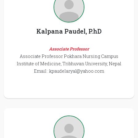
Kalpana Paudel, P.hD
Associate Professor
Associate Professor Pokhara Nursing Campus
Institute of Medicine, Tribhuvan University, Nepal
Email :
kpaudelaryal@yahoo.com