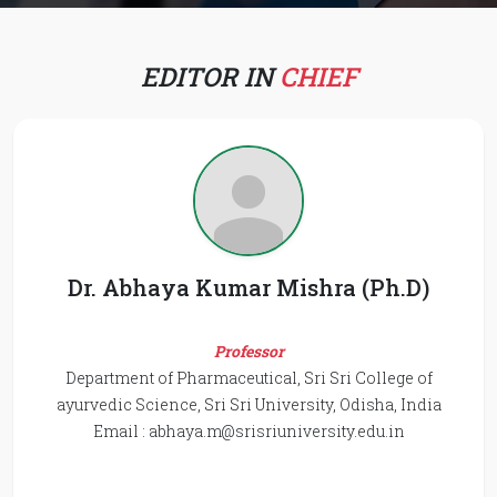
EDITOR IN
CHIEF
Dr. Abhaya Kumar Mishra (Ph.D)
Professor
Department of Pharmaceutical, Sri Sri College of
ayurvedic Science, Sri Sri University, Odisha, India
Email :
abhaya.m@srisriuniversity.edu.in