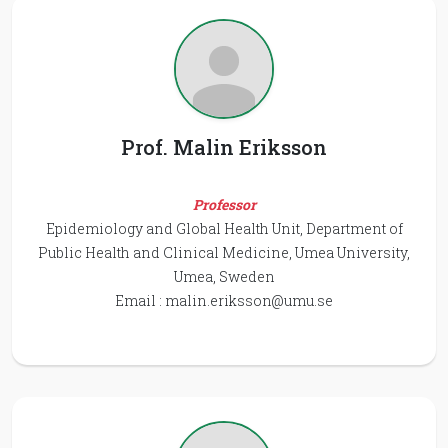
Prof. Malin Eriksson
Professor
Epidemiology and Global Health Unit, Department of
Public Health and Clinical Medicine, Umea University,
Umea, Sweden
Email :
malin.eriksson@umu.se