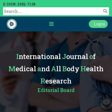
E-ISSN: 2582-7138
Login
International
Journal
of
Medical
and
All
Body
Health
Research
Editorial Board