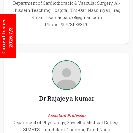
Department of Cardiothoracic & Vascular Surgery, Al-
Hussein Teaching Hospital, Thi-Qar, Nassiriyah, Iraq
Email :
usamaobaid78@gmail.com
Current Issues
Phone : 9647811383170
2026:7/3
Dr Rajajeya kumar
Assistant Professor
Department of Physiology, Saveetha Medical College,
SIMATS Thandalam, Chennai, Tamil Nadu