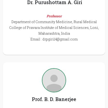
Dr. Purushottam A. Giri
Professor
Department of Community Medicine, Rural Medical
College of Pravara Institute of Medical Sciences, Loni,
Maharashtra, India
Email :
drpgiri14@gmail.com
Prof. B. D. Banerjee