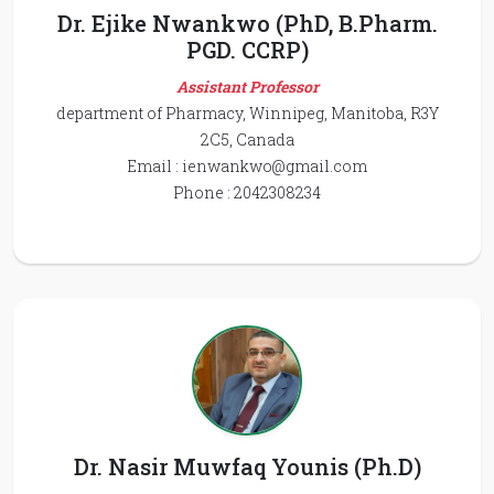
Dr. Ejike Nwankwo (PhD, B.Pharm.
PGD. CCRP)
Assistant Professor
department of Pharmacy, Winnipeg, Manitoba, R3Y
2C5, Canada
Email :
ienwankwo@gmail.com
Phone : 2042308234
Dr. Nasir Muwfaq Younis (Ph.D)