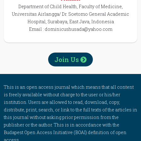
Department of Child Health, Faculty of Medicine,
Universitas Airlangga/ Dr. Soetomo General Academic
Hospital, Surabaya, East Java, Indonesia
Email :
dominicushusada@yahoo.com
Join Us
This is an open access journal which means that all content
is freely available without charge to the user or his/her
institution. Users are allowed to read, download, copy,
distribute, print, search, or link to the full texts of the articles in
this journal without asking prior permission from the
publisher or the author. This is in accordance with the
Budapest Open Access Initiative (BOAI) definition of open
access.