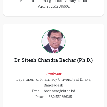
Email :
drsalamat@daffodilvarsity.edu.bd
Phone : 01712595502
Dr. Sitesh Chandra Bachar (Ph.D.)
Professor
Department of Pharmacy, University of Dhaka,
Bangladesh
Email :
bacharsc@du.ac.bd
Phone : 8801552356315