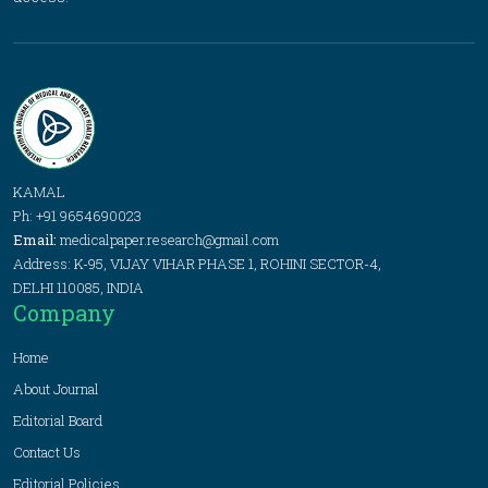
KAMAL
Ph: +91 9654690023
Email:
medicalpaper.research@gmail.com
Address: K-95, VIJAY VIHAR PHASE 1, ROHINI SECTOR-4,
DELHI 110085, INDIA
Company
Home
About Journal
Editorial Board
Contact Us
Editorial Policies