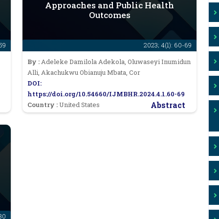
Approaches and Public Health
Outcomes
-59
2023; 4(1): 60-69
By :
Adeleke Damilola Adekola, Oluwaseyi Inumidun
Alli, Akachukwu Obianuju Mbata, Cor
DOI:
https://doi.org/10.54660/IJMBHR.2024.4.1.60-69
Abstract
Country :
United States
-80