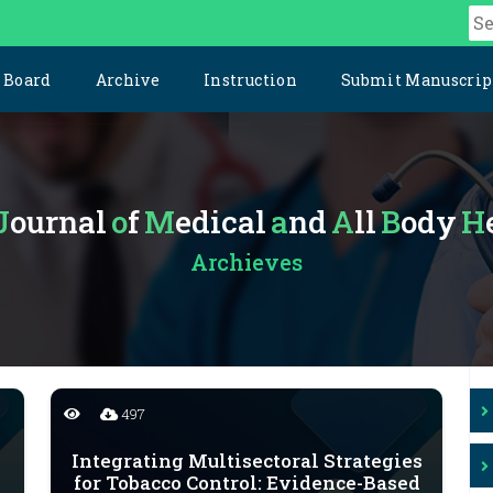
l Board
Archive
Instruction
Submit Manuscrip
Journal
of
Medical
and
All
Body
Archieves
497
Integrating Multisectoral Strategies
for Tobacco Control: Evidence-Based