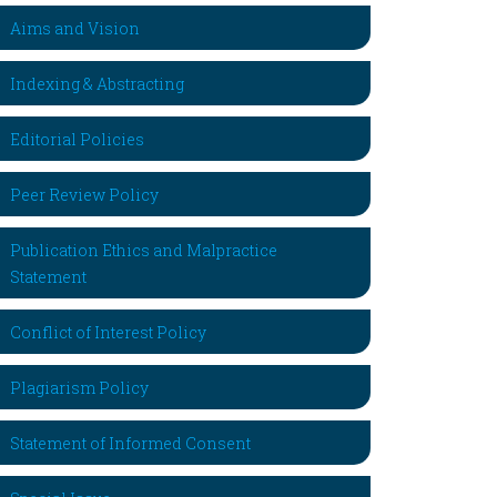
Aims and Vision
Indexing & Abstracting
Editorial Policies
Peer Review Policy
Publication Ethics and Malpractice
Statement
Conflict of Interest Policy
Plagiarism Policy
Statement of Informed Consent