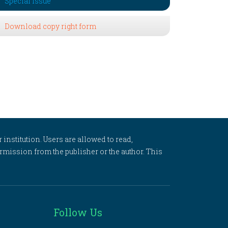
Special Issue
Download copy right form
 institution. Users are allowed to read,
 permission from the publisher or the author. This
Follow Us