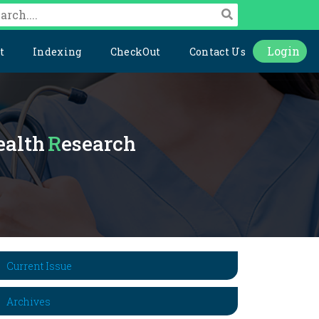
Login
t
Indexing
CheckOut
Contact Us
Health
Research
Current Issue
Archives