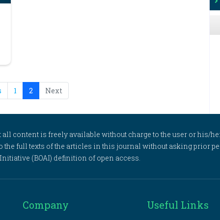
s
1
2
Next
l content is freely available without charge to the user or his/her
to the full texts of the articles in this journal without asking prior
itiative (BOAI) definition of open access.
Company
Useful Links