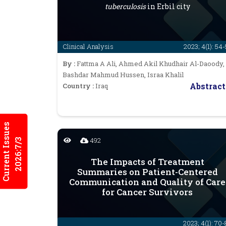
tuberculosis
in Erbil city
Clinical Analysis
2023; 4(1): 54
By :
Fattma A Ali, Ahmed Akil Khudhair Al-Daoody,
Bashdar Mahmud Hussen, Israa Khalil
Abstract
Country :
Iraq
Current Issues
492
2026:7/3
The Impacts of Treatment
Summaries on Patient-Centered
Communication and Quality of Care
for Cancer Survivors
2023; 4(1): 70