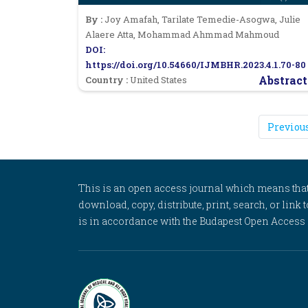
By :
Joy Amafah, Tarilate Temedie-Asogwa, Julie
Alaere Atta, Mohammad Ahmmad Mahmoud
DOI:
https://doi.org/10.54660/IJMBHR.2023.4.1.70-80
Abstract
Country :
United States
Previou
This is an open access journal which means that al
download, copy, distribute, print, search, or link 
is in accordance with the Budapest Open Access In