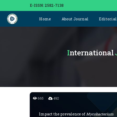
E-ISSN: 2582-7138
Home
About Journal
Editoria
International
665
492
Impact the prevalence of
Mycobacterium