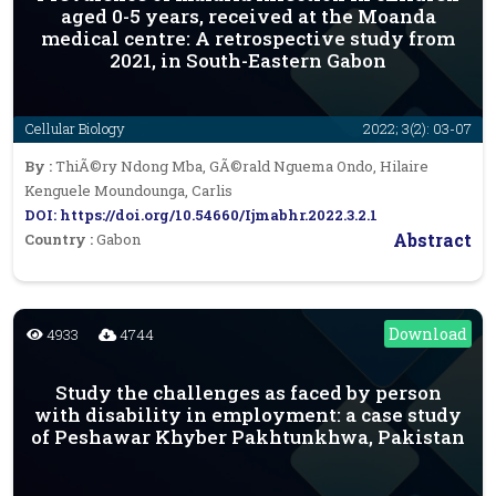
aged 0-5 years, received at the Moanda
medical centre: A retrospective study from
2021, in South-Eastern Gabon
Cellular Biology
2022; 3(2): 03-07
By :
ThiÃ©ry Ndong Mba, GÃ©rald Nguema Ondo, Hilaire
Kenguele Moundounga, Carlis
DOI: https://doi.org/10.54660/Ijmabhr.2022.3.2.1
Abstract
Country :
Gabon
Download
4933
4744
Study the challenges as faced by person
with disability in employment: a case study
of Peshawar Khyber Pakhtunkhwa, Pakistan