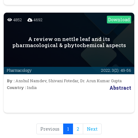
Download
4852
4692
A review on nettle leaf and its
pharmacological & phytochemical aspects
Pharmacology
2022; 3(2): 49-56
By :
Anshul Namdev, Shivani Fotedar, Dr. Arun Kumar Gupta
Abstract
Country :
India
Previous
1
2
Next