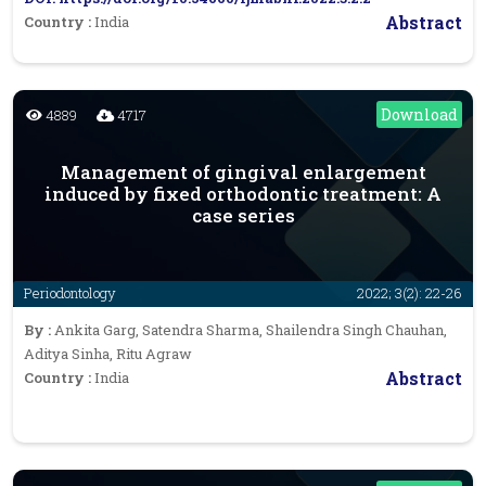
Abstract
Country :
India
Download
4889
4717
Management of gingival enlargement
induced by fixed orthodontic treatment: A
case series
Periodontology
2022; 3(2): 22-26
By :
Ankita Garg, Satendra Sharma, Shailendra Singh Chauhan,
Aditya Sinha, Ritu Agraw
Abstract
Country :
India