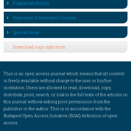
Plagiarism Policy
Statement of Informed Consent
Special Issue
Download copy right form
This is an open access journal which means that all content
is freely available without charge to the user or his/her
institution. Users are allowed to read, download, copy,
distribute, print, search, or link to the full texts of the articles in
this journal without asking prior permission from the
publisher or the author. This is in accordance with the
Budapest Open Access Initiative (BOAI) definition of open
access.