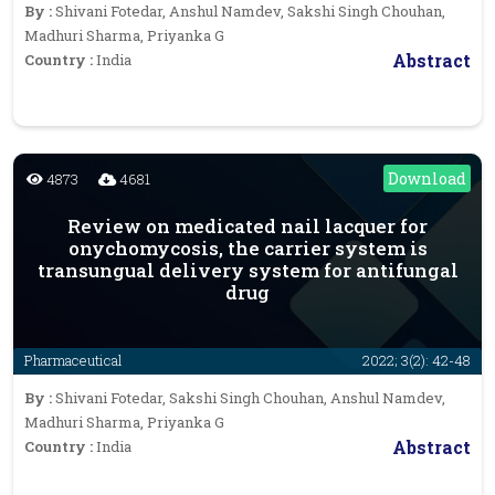
By :
Shivani Fotedar, Anshul Namdev, Sakshi Singh Chouhan,
Madhuri Sharma, Priyanka G
Abstract
Country :
India
Download
4873
4681
Review on medicated nail lacquer for
onychomycosis, the carrier system is
transungual delivery system for antifungal
drug
Pharmaceutical
2022; 3(2): 42-48
By :
Shivani Fotedar, Sakshi Singh Chouhan, Anshul Namdev,
Madhuri Sharma, Priyanka G
Abstract
Country :
India