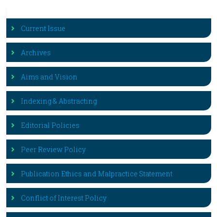
Current Issue
Archives
Aims and Vision
Indexing & Abstracting
Editorial Policies
Peer Review Policy
Publication Ethics and Malpractice Statement
Conflict of Interest Policy