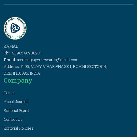
KAMAL
Ph: +91 9654690023
Email:
medicalpaper.research@gmail.com
Address: K-95, VIJAY VIHAR PHASE 1, ROHINI SECTOR-4,
DELHI 110085, INDIA
Company
Home
About Journal
Editorial Board
Contact Us
Editorial Policies