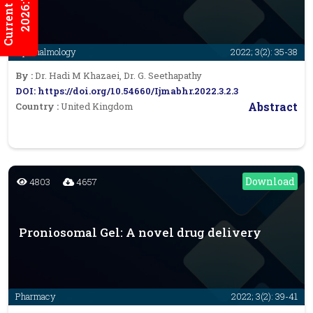
Current Issues
2026:7/3
Ophthalmology
2022; 3(2): 35-38
By :
Dr. Hadi M Khazaei, Dr. G. Seethapathy
DOI: https://doi.org/10.54660/Ijmabhr.2022.3.2.3
Abstract
Country :
United Kingdom
Download
4803
4657
Proniosomal Gel: A novel drug delivery
Pharmacy
2022; 3(2): 39-41