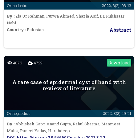
Orthodontic
2022; 3(2): 08-13
By :
Zia Ur Rehman, Purwa Ahmed, Shazia Asif, Dr. Rukhsaar
Nabi
Abstract
Country :
Pakistan
Download
4876
4722
A rare case of epidermal cyst of hand with
review of literature
Orthopaedics
2022; 3(2): 19-21
By :
Abhishek Garg, Anand Gupta, Rahul Sharma, Manmeet
Malik, Puneet Yadav, Harshdeep
DOI: https://doi.org/10.54660/Ijmabhr.2022.3.2.2