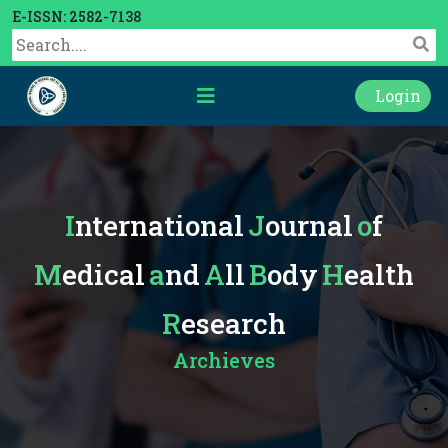
E-ISSN: 2582-7138
Login
International
Journal
of
Medical
and
All
Body
Health
Research
Archieves