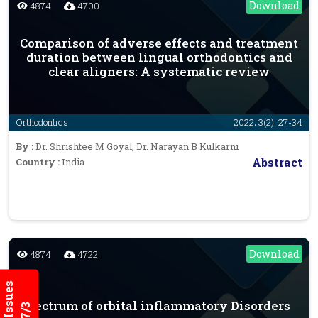
Download
4874
4700
Comparison of adverse effects and treatment
duration between lingual orthodontics and
clear aligners: A systematic review
Orthodontics
2022; 3(2): 27-34
By :
Dr. Shrishtee M Goyal, Dr. Narayan B Kulkarni
Abstract
Country :
India
Download
4874
4722
Spectrum of orbital inflammatory Disorders