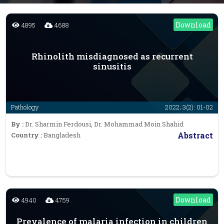
Download
4895
4688
Rhinolith misdiagnosed as recurrent
sinusitis
Pathology
2022; 3(2): 01-02
By :
Dr. Sharmin Ferdousi, Dr. Mohammad Moin Shahid
Abstract
Country :
Bangladesh
Download
4940
4759
Prevalence of malaria infection in children