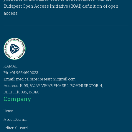
Budapest Open Access Initiative (BOAI) definition of open
access.
KAMAL
Ph: +91 9654690023
Email:
medicalpaper.research@gmail.com
Address: K-95, VIJAY VIHAR PHASE 1, ROHINI SECTOR-4,
DELHI 110085, INDIA
Company
Home
About Journal
Editorial Board