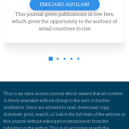
EMILIANO AQUILANI
This journal gives publications in low fees,
which gives the opportunity to the authors of
small countries to rise
This is an open access journal which means that all content
is freely available without charge to the user or his/her
institution. Users are allowed to read, download, copy,
distribute, print, search, or link to the full texts of the articles in
this journal without asking prior permission from the
publisher or the author. This is in accordance with the