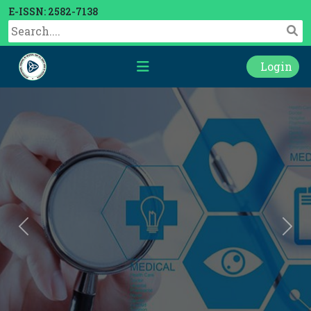
E-ISSN: 2582-7138
Login
Previous
Nex