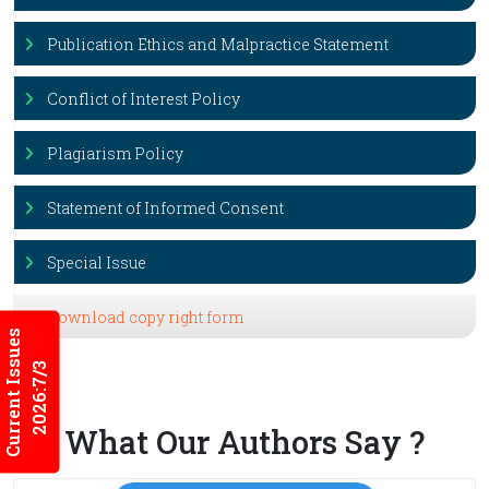
Publication Ethics and Malpractice Statement
Conflict of Interest Policy
Plagiarism Policy
Statement of Informed Consent
Special Issue
Download copy right form
Current Issues
2026:7/3
What Our Authors Say ?