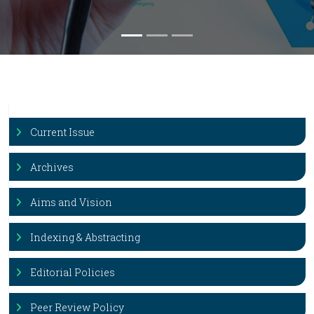
Current Issue
Archives
Aims and Vision
Indexing & Abstracting
Editorial Policies
Peer Review Policy